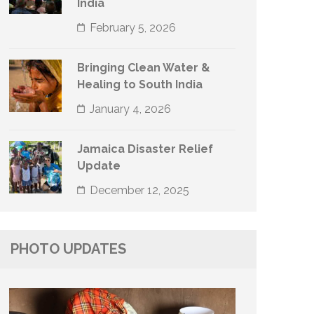
India
February 5, 2026
Bringing Clean Water &
Healing to South India
January 4, 2026
Jamaica Disaster Relief
Update
December 12, 2025
PHOTO UPDATES