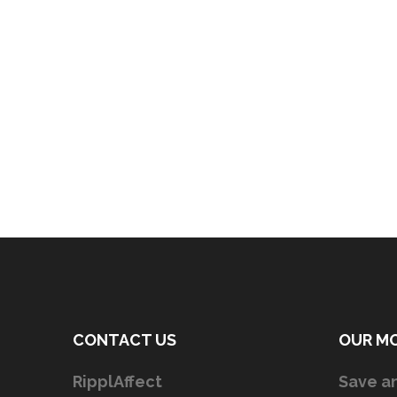
CONTACT US
OUR M
RipplAffect
Save an