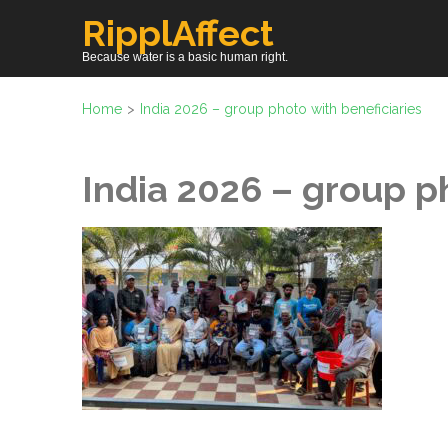
Skip
RipplAffect
to
Because water is a basic human right.
content
(Press
Home
>
India 2026 – group photo with beneficiaries
Enter)
India 2026 – group p