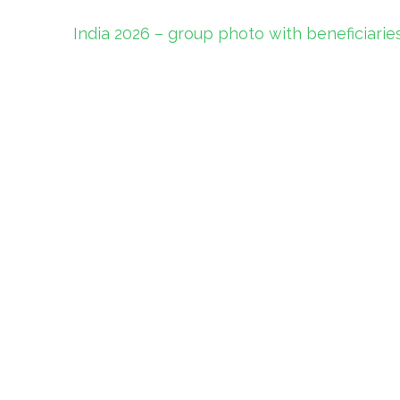
Post
India 2026 – group photo with beneficiarie
navigation