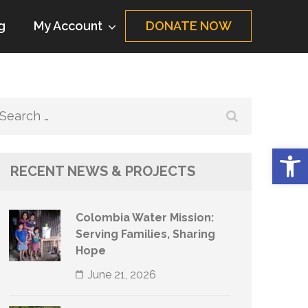
g
My Account
DONATE NOW
Search
for:
Op
RECENT NEWS & PROJECTS
Colombia Water Mission:
Serving Families, Sharing
Hope
June 21, 2026