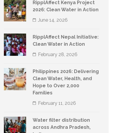
RipplAffect Kenya Project
2026: Clean Water in Action
June 14, 2026
RipplAffect Nepal Initiative:
Clean Water in Action
February 28, 2026
Philippines 2026: Delivering
Clean Water, Health, and
Hope to Over 2,000
Families
February 11, 2026
Water filter distribution
across Andhra Pradesh,