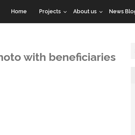
Home
Projects
About us
News Blo
hoto with beneficiaries