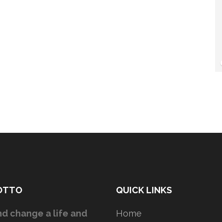
OTTO
QUICK LINKS
d change a life and
Home