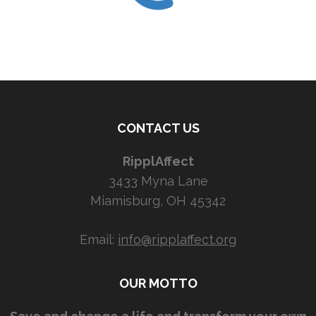
CONTACT US
RipplAffect
3433 Myna Lane
Miamisburg, OH 45342
Email:
info@ripplaffect.org
OUR MOTTO