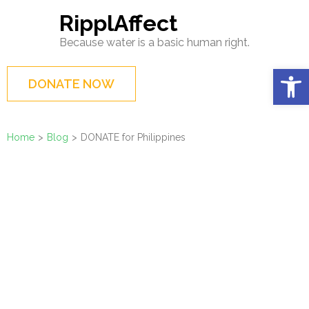
Skip
RipplAffect
to
Because water is a basic human right.
content
(Press
Op
DONATE NOW
Enter)
Home
>
Blog
>
DONATE for Philippines