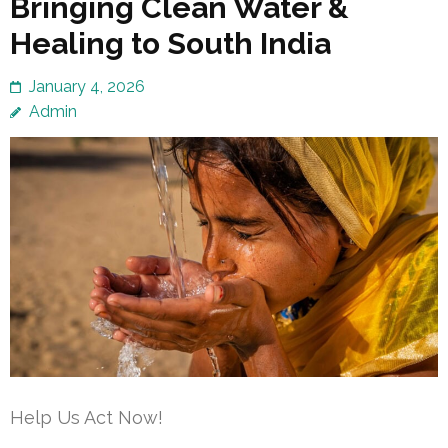
Bringing Clean Water &
Healing to South India
January 4, 2026
Admin
Help Us Act Now!