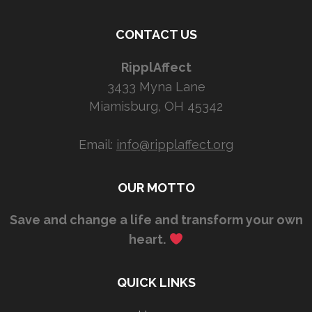
CONTACT US
RipplAffect
3433 Myna Lane
Miamisburg, OH 45342
Email:
info@ripplaffect.org
OUR MOTTO
Save and change a life and transform your own
heart.
QUICK LINKS