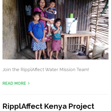
Join the RipplAffect Water Mission Team!
READ MORE
RipplAffect Kenya Project