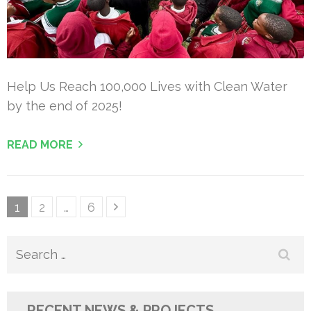
Help Us Reach 100,000 Lives with Clean Water
by the end of 2025!
READ MORE
Posts
Page
Page
Page
1
2
…
6
pagination
Search
for:
RECENT NEWS & PROJECTS