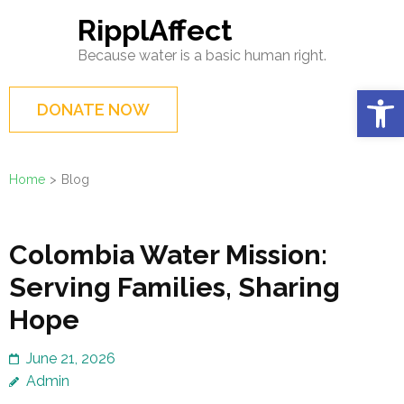
Skip
RipplAffect
to
Because water is a basic human right.
content
(Press
Op
DONATE NOW
Enter)
Home
>
Blog
Blog
Colombia Water Mission:
Serving Families, Sharing
Hope
June 21, 2026
Admin