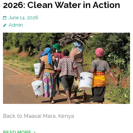
2026: Clean Water in Action
June 14, 2026
Admin
Back to Maasai Mara, Kenya
READ MORE