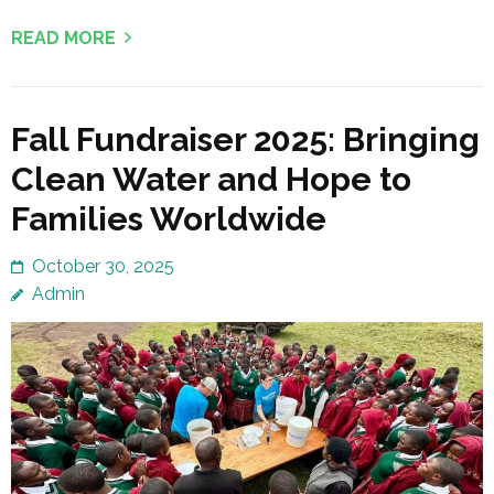
READ MORE
Fall Fundraiser 2025: Bringing
Clean Water and Hope to
Families Worldwide
October 30, 2025
Admin