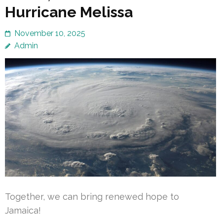
Hurricane Melissa
November 10, 2025
Admin
Together, we can bring renewed hope to
Jamaica!