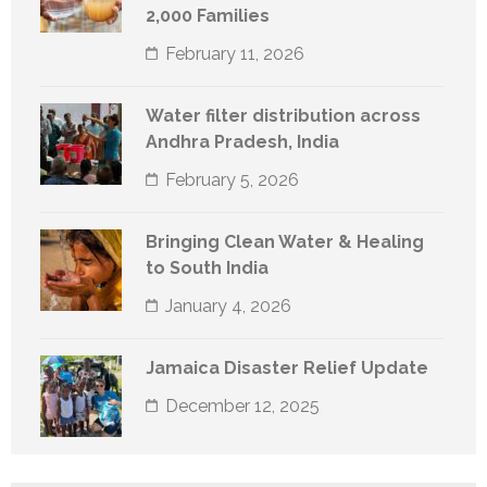
2,000 Families
February 11, 2026
Water filter distribution across
Andhra Pradesh, India
February 5, 2026
Bringing Clean Water & Healing
to South India
January 4, 2026
Jamaica Disaster Relief Update
December 12, 2025