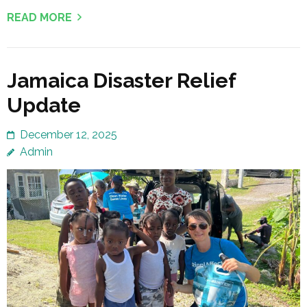
READ MORE
Jamaica Disaster Relief
Update
December 12, 2025
Admin