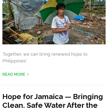
Together, we can bring renewed hope to
Philippines!
READ MORE
Hope for Jamaica — Bringing
Clean, Safe Water After the