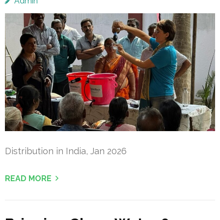
Admin
Distribution in India, Jan 2026
READ MORE