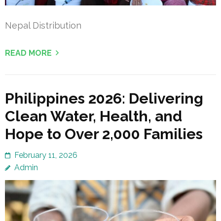
Nepal Distribution
READ MORE
Philippines 2026: Delivering
Clean Water, Health, and
Hope to Over 2,000 Families
February 11, 2026
Admin