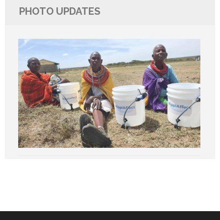
PHOTO UPDATES