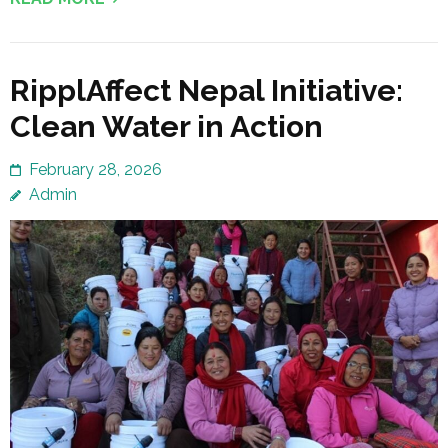
RipplAffect Nepal Initiative:
Clean Water in Action
February 28, 2026
Admin