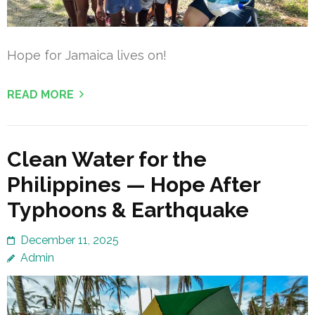
Hope for Jamaica lives on!
READ MORE
Clean Water for the
Philippines — Hope After
Typhoons & Earthquake
December 11, 2025
Admin