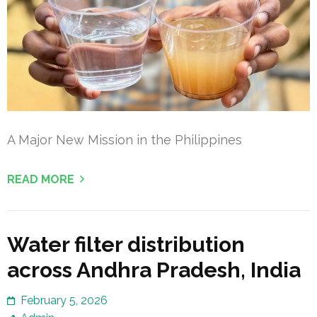
A Major New Mission in the Philippines
READ MORE
Water filter distribution
across Andhra Pradesh, India
February 5, 2026