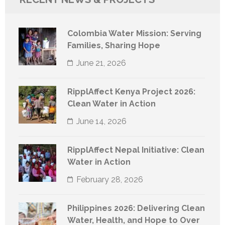
Colombia Water Mission: Serving
Families, Sharing Hope
June 21, 2026
RipplAffect Kenya Project 2026:
Clean Water in Action
June 14, 2026
RipplAffect Nepal Initiative: Clean
Water in Action
February 28, 2026
Philippines 2026: Delivering Clean
Water, Health, and Hope to Over