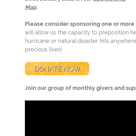
Map
.
Please consider sponsoring one or more
will allow us the capacity to preposition
hurricane or natural disaster hits anywher
precious lives!
DONATE NOW
Join our group of monthly givers and su