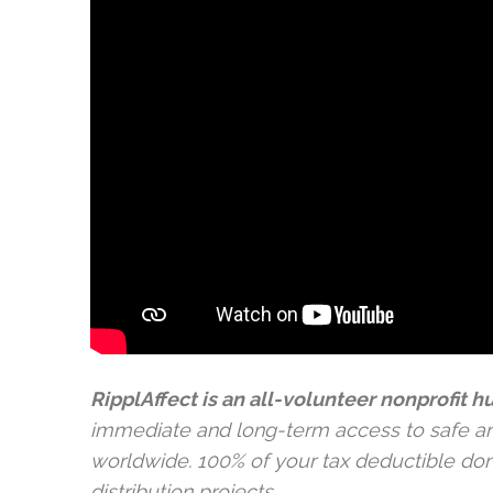
RipplAffect is an all-volunteer nonprofit 
immediate and long-term access to safe a
worldwide. 100% of your tax deductible donat
distribution projects.