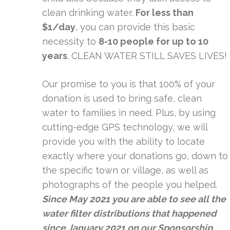
clean drinking water.
For less than
$1/day
, you can provide this basic
necessity to
8-10 people for up to 10
years
. CLEAN WATER STILL SAVES LIVES!
Our promise to you is that 100% of your
donation is used to bring safe, clean
water to families in need. Plus, by using
cutting-edge GPS technology, we will
provide you with the ability to locate
exactly where your donations go, down to
the specific town or village, as well as
photographs of the people you helped.
Since May 2021 you are able to see all the
water filter distributions that happened
since January 2021 on our
Sponsorship