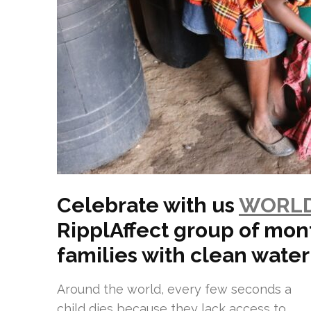
Celebrate with us
WORLD
RipplAffect group of mon
families with clean water
Around the world, every few seconds a
child dies because they lack access to