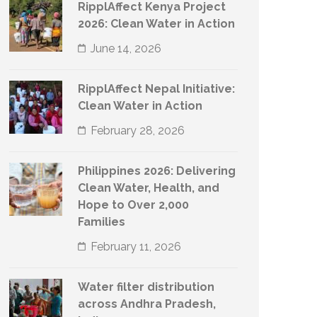
RipplAffect Kenya Project
2026: Clean Water in Action
June 14, 2026
RipplAffect Nepal Initiative:
Clean Water in Action
February 28, 2026
Philippines 2026: Delivering
Clean Water, Health, and
Hope to Over 2,000
Families
February 11, 2026
Water filter distribution
across Andhra Pradesh,