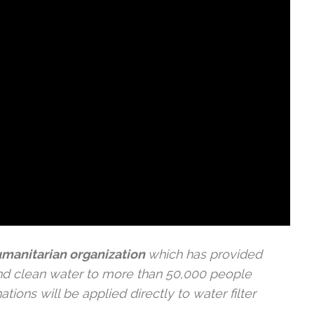
humanitarian organization
which has provided
nd clean water to more than 50,000 people
ions will be applied directly to water filter