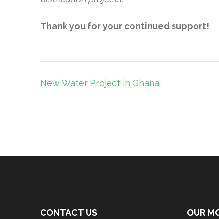
Thank you for your continued support!
Post
New Water Project in Ghana
navigation
CONTACT US
OUR M