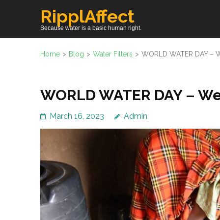
Skip
RipplAffect
to
Because water is a basic human right.
content
(Press
Home
>
Blog
>
Water Filters
>
WORLD WATER DAY – We
Enter)
WORLD WATER DAY – Wedn
March 16, 2023
Admin