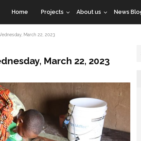
Home
Projects
About us
News Blo
dnesday, March 22, 2023
esday, March 22, 2023