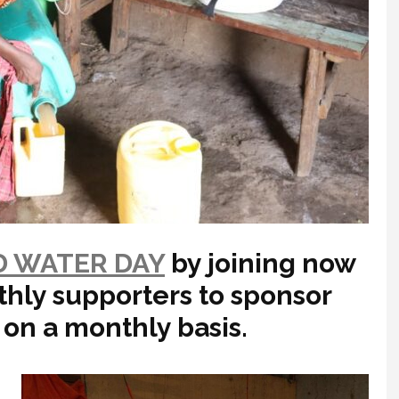
 WATER DAY
by joining now
thly supporters to sponsor
 on a monthly basis.