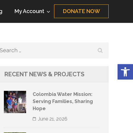
g
My Account
DONATE NOW
Search
for:
Op
RECENT NEWS & PROJECTS
Colombia Water Mission:
Serving Families, Sharing
Hope
June 21, 2026