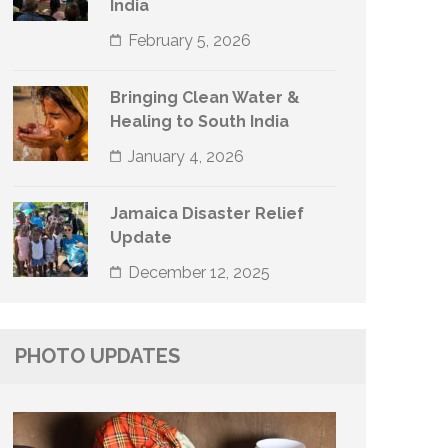
India
February 5, 2026
Bringing Clean Water &
Healing to South India
January 4, 2026
Jamaica Disaster Relief
Update
December 12, 2025
PHOTO UPDATES