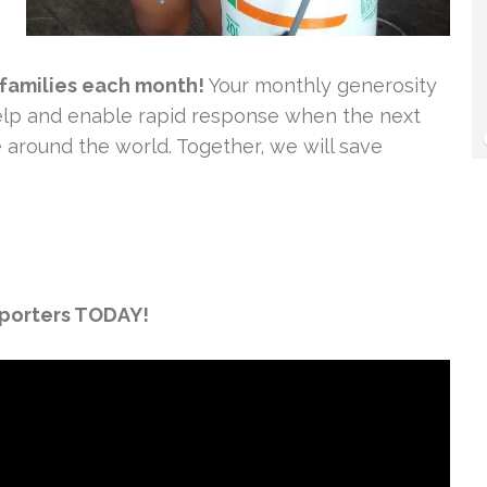
 families each month!
Your monthly generosity
 help and enable rapid response when the next
e around the world. Together, we will save
pporters TODAY!