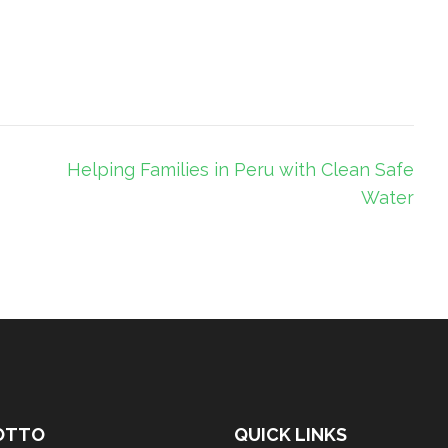
Helping Families in Peru with Clean Safe
Water
OTTO
QUICK LINKS