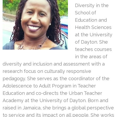
Diversity in the
School of
Education and
Health Sciences
at the University
of Dayton. She
teaches courses
in the areas of
diversity and inclusion and assessment with a
research focus on culturally responsive
pedagogy. She serves as the coordinator of the
Adolescence to Adult Program in Teacher
Education and co-directs the Urban Teacher
Academy at the University of Dayton. Born and
raised in Jamaica, she brings a global perspective
to service and its impact on all people. She works