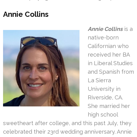
Annie Collins
Annie Collins
is a
native-born
Californian who
received her BA
in Liberal Studies
and Spanish from
La Sierra
University in
Riverside, CA.
She married her
high school
sweetheart after college, and this past July, they
celebrated their 23rd wedding anniversary. Annie