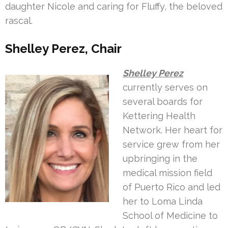
daughter Nicole and caring for Fluffy, the beloved
rascal.
Shelley Perez, Chair
Shelley Perez
currently serves on
several boards for
Kettering Health
Network. Her heart for
service grew from her
upbringing in the
medical mission field
of Puerto Rico and led
her to Loma Linda
School of Medicine to