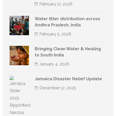
February 11, 2026
Water filter distribution across
Andhra Pradesh, India
February 5, 2026
Bringing Clean Water & Healing
to South India
January 4, 2026
Jamaica Disaster Relief Update
December 12, 2025