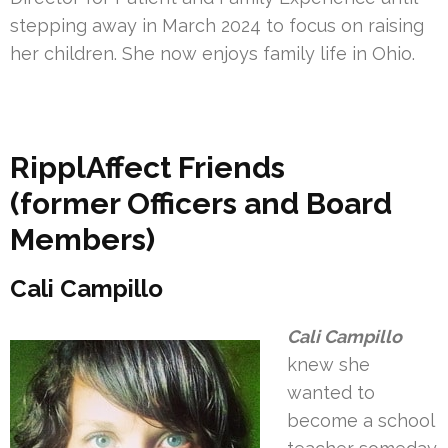
stepping away in March 2024 to focus on raising
her children. She now enjoys family life in Ohio.
RipplAffect Friends
(former Officers and Board
Members)
Cali Campillo
Cali Campillo
knew she
wanted to
become a school