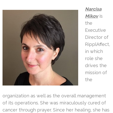
Narcisa
Mikov
is
the
Executive
Director of
RipplAffect,
in which
role she
drives the
mission of
the
organization as well as the overall management
of its operations. She was miraculously cured of
cancer through prayer. Since her healing, she has