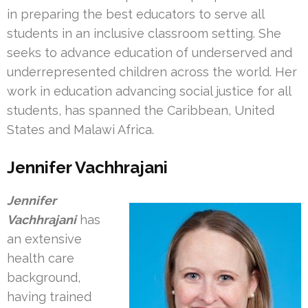
in preparing the best educators to serve all
students in an inclusive classroom setting. She
seeks to advance education of underserved and
underrepresented children across the world. Her
work in education advancing social justice for all
students, has spanned the Caribbean, United
States and Malawi Africa.
Jennifer Vachhrajani
Jennifer
Vachhrajani
has
an extensive
health care
background,
having trained