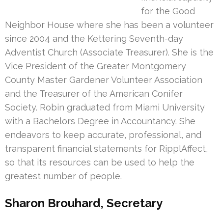
for the Good
Neighbor House where she has been a volunteer
since 2004 and the Kettering Seventh-day
Adventist Church (Associate Treasurer). She is the
Vice President of the Greater Montgomery
County Master Gardener Volunteer Association
and the Treasurer of the American Conifer
Society. Robin graduated from Miami University
with a Bachelors Degree in Accountancy. She
endeavors to keep accurate, professional, and
transparent financial statements for RipplAffect,
so that its resources can be used to help the
greatest number of people.
Sharon Brouhard, Secretary