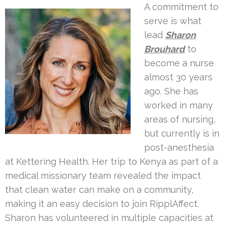
A commitment to
serve is what
lead
Sharon
Brouhard
to
become a nurse
almost 30 years
ago. She has
worked in many
areas of nursing,
but currently is in
post-anesthesia
at Kettering Health. Her trip to Kenya as part of a
medical missionary team revealed the impact
that clean water can make on a community,
making it an easy decision to join RipplAffect.
Sharon has volunteered in multiple capacities at