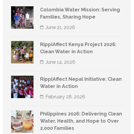
Colombia Water Mission: Serving
Families, Sharing Hope
June 21, 2026
RipplAffect Kenya Project 2026:
Clean Water in Action
June 14, 2026
RipplAffect Nepal Initiative: Clean
Water in Action
February 28, 2026
Philippines 2026: Delivering Clean
Water, Health, and Hope to Over
2,000 Families