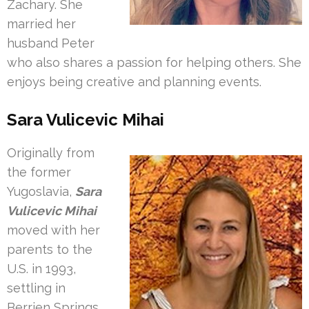
Zachary. She
married her
husband Peter
who also shares a passion for helping others. She
enjoys being creative and planning events.
Sara Vulicevic Mihai
Originally from
the former
Yugoslavia,
Sara
Vulicevic Mihai
moved with her
parents to the
U.S. in 1993,
settling in
Berrien Springs,