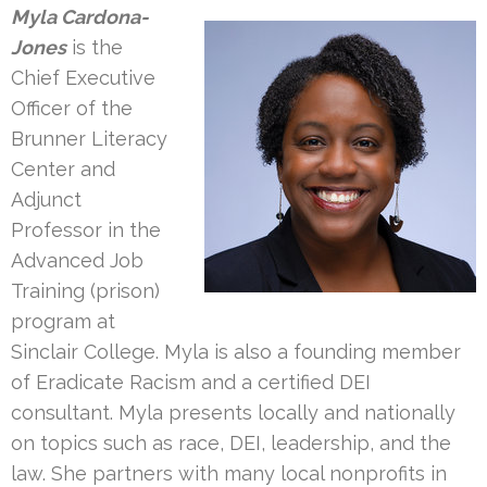
Myla Cardona-
Jones
is the
Chief Executive
Officer of the
Brunner Literacy
Center and
Adjunct
Professor in the
Advanced Job
Training (prison)
program at
Sinclair College. Myla is also a founding member
of Eradicate Racism and a certified DEI
consultant. Myla presents locally and nationally
on topics such as race, DEI, leadership, and the
law. She partners with many local nonprofits in