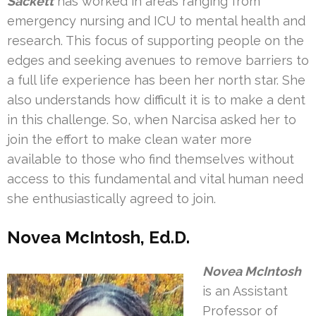
Sackett
has worked in areas ranging from
emergency nursing and ICU to mental health and
research. This focus of supporting people on the
edges and seeking avenues to remove barriers to
a full life experience has been her north star. She
also understands how difficult it is to make a dent
in this challenge. So, when Narcisa asked her to
join the effort to make clean water more
available to those who find themselves without
access to this fundamental and vital human need
she enthusiastically agreed to join.
Novea McIntosh, Ed.D.
Novea McIntosh
is an Assistant
Professor of