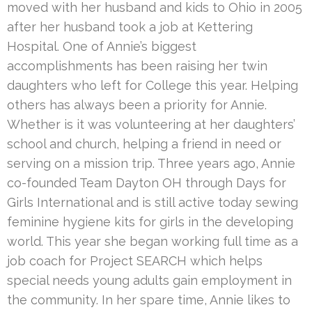
moved with her husband and kids to Ohio in 2005
after her husband took a job at Kettering
Hospital. One of Annie’s biggest
accomplishments has been raising her twin
daughters who left for College this year. Helping
others has always been a priority for Annie.
Whether is it was volunteering at her daughters’
school and church, helping a friend in need or
serving on a mission trip. Three years ago, Annie
co-founded Team Dayton OH through Days for
Girls International and is still active today sewing
feminine hygiene kits for girls in the developing
world. This year she began working full time as a
job coach for Project SEARCH which helps
special needs young adults gain employment in
the community. In her spare time, Annie likes to