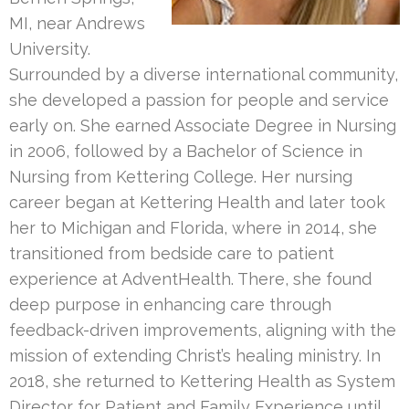
MI, near Andrews
University.
Surrounded by a diverse international community,
she developed a passion for people and service
early on. She earned Associate Degree in Nursing
in 2006, followed by a Bachelor of Science in
Nursing from Kettering College. Her nursing
career began at Kettering Health and later took
her to Michigan and Florida, where in 2014, she
transitioned from bedside care to patient
experience at AdventHealth. There, she found
deep purpose in enhancing care through
feedback-driven improvements, aligning with the
mission of extending Christ’s healing ministry. In
2018, she returned to Kettering Health as System
Director for Patient and Family Experience until