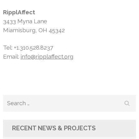
RipplAffect
3433 Myna Lane
Miamisburg, OH 45342
Tel: +1.310.528.8237
Email:
info@ripplaffect.org
Search
for:
RECENT NEWS & PROJECTS