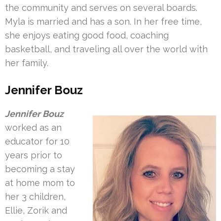
the community and serves on several boards.
Myla is married and has a son. In her free time,
she enjoys eating good food, coaching
basketball, and traveling all over the world with
her family.
Jennifer Bouz
Jennifer Bouz
worked as an
educator for 10
years prior to
becoming a stay
at home mom to
her 3 children,
Ellie, Zorik and