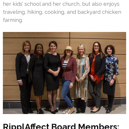
her kids’ school and her church, but also enjoys
traveling, hiking, cooking, and backyard chicken
farming.
RipplAffect Board Members: