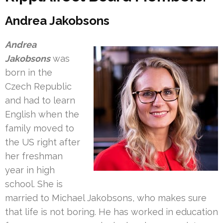
Andrea Jakobsons
Andrea
Jakobsons
was
born in the
Czech Republic
and had to learn
English when the
family moved to
the US right after
her freshman
year in high
school. She is
married to Michael Jakobsons, who makes sure
that life is not boring. He has worked in education