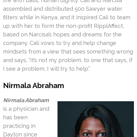
life with basic human dignity. Cali and Narcisa
assembled and distributed 500 Sawyer water
filters while in Kenya, and it inspired Cali to team
up with her to form the non-profit RipplAffect,
based on Narcisa’s hopes and dreams for the
company. Cali vows to try and help change
mindsets from a view that sees something wrong
and says, “It’s not my problem, to one that says, if
I see a problem, I will try to help.”
Nirmala Abraham
Nirmala Abraham
is a physician and
has been
practicing in
Dayton since