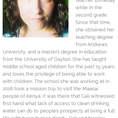
teacher someday
while in the
second grade.
Since that time,
she obtained her
teaching degree
from Andrews
University, and a master’s degree in education
from the University of Dayton. She has taught
middle school aged children for the past 15 years,
and loves the privilege of being able to work
with children. The school she was working at in
2018 took a mission trip to visit the Maasai
people of Kenya. It was there that Cali witnessed
first hand what lack of access to clean drinking
water can do to people’s prospects at living a full