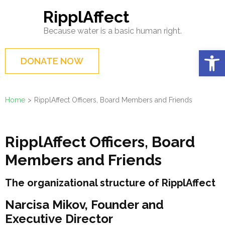
Skip
RipplAffect
to
Because water is a basic human right.
content
(Press
Op
DONATE NOW
Enter)
Home
>
RipplAffect Officers, Board Members and Friends
RipplAffect Officers, Board
Members and Friends
The organizational structure of RipplAffect
Narcisa Mikov, Founder and
Executive Director