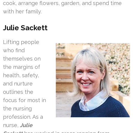
cook, arrange flowers, garden, and spend time
with her family.
Julie Sackett
Lifting people
who find
themselves on
the margins of
health, safety,
and nurture
outlines the
focus for most in
the nursing
profession. As a
nurse,
Julie