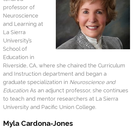
professor of
Neuroscience
and Learning at
La Sierra
University’s
School of
Education in
Riverside, CA, where she chaired the Curriculum
and Instruction department and began a
graduate specialization in
Neuroscience and
Education
. As an adjunct professor, she continues
to teach and mentor researchers at La Sierra
University and Pacific Union College.
Myla Cardona-Jones