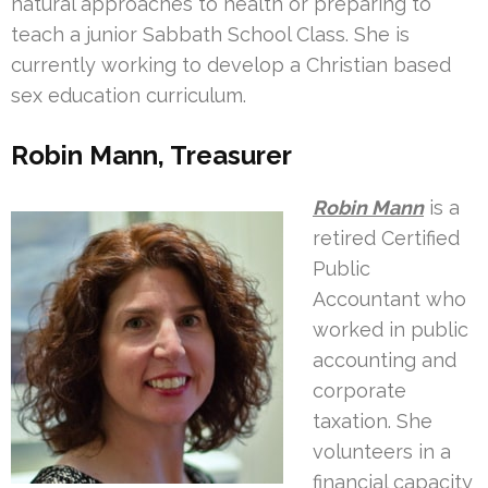
natural approaches to health or preparing to
teach a junior Sabbath School Class. She is
currently working to develop a Christian based
sex education curriculum.
Robin Mann, Treasurer
Robin Mann
is a
retired Certified
Public
Accountant who
worked in public
accounting and
corporate
taxation. She
volunteers in a
financial capacity