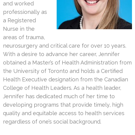
and worked
professionally as
a Registered
Nurse in the
areas of trauma,
neurosurgery and critical care for over 10 years.
With a desire to advance her career, Jennifer
obtained a Master’s of Health Administration from
the University of Toronto and holds a Certified
Health Executive designation from the Canadian
College of Health Leaders. As a health leader,
Jennifer has dedicated much of her time to
developing programs that provide timely, high
quality and equitable access to health services
regardless of one’s social background.