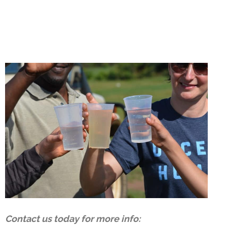
Contact us today for more info: