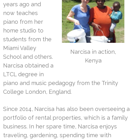
years ago and
now teaches
piano from her
home studio to
students from the
Miami Valley
Narcisa in action,
School and others.
Kenya
Narcisa obtained a
LTCL degree in
piano and music pedagogy from the Trinity
College London, England.
Since 2014, Narcisa has also been overseeing a
portfolio of rental properties, which is a family
business. In her spare time, Narcisa enjoys
traveling, gardening, spending time with