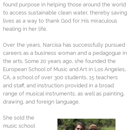
found purpose in helping those around the world
to access sustainable clean water, thereby saving
lives as a way to thank God for His miraculous
healing in her life.
Over the years, Narcisa has successfully pursued
careers as a business woman and a pedagogue in
the arts. Some 20 years ago, she founded the
European School of Music and Art in Los Angeles,
CA, a school of over 300 students, 15 teachers
and staff, and instruction provided in a broad
range of musical instruments, as well as painting,
drawing, and foreign language.
She sold the
music school