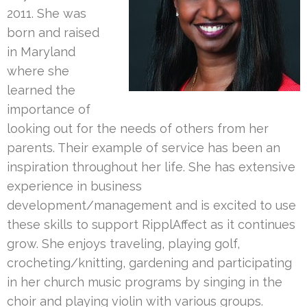
2011. She was
born and raised
in Maryland
where she
learned the
importance of
looking out for the needs of others from her
parents. Their example of service has been an
inspiration throughout her life. She has extensive
experience in business
development/management and is excited to use
these skills to support RipplAffect as it continues
grow. She enjoys traveling, playing golf,
crocheting/knitting, gardening and participating
in her church music programs by singing in the
choir and playing violin with various groups.