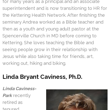
for many years as a principal and an associate
superintendent and is now transitioning to HR for
the Kettering Health Network. After finishing the
seminary Andrea worked as a Bible teacher and
then as a youth and young adult pastor at the
Spencerville Church in MD before coming to
Kettering. She loves teaching the Bible and
seeing people grow in their relationship with
Jesus while also taking time for friends, art,
working out, hiking and biking.
Linda Bryant Caviness, Ph.D.
Linda Caviness-
Park
recently
retired as
tenured