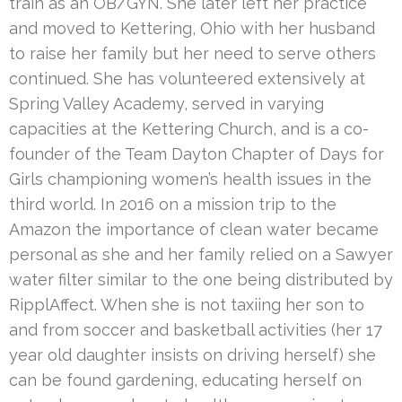
train as an OB/GYN. She later left her practice
and moved to Kettering, Ohio with her husband
to raise her family but her need to serve others
continued. She has volunteered extensively at
Spring Valley Academy, served in varying
capacities at the Kettering Church, and is a co-
founder of the Team Dayton Chapter of Days for
Girls championing women’s health issues in the
third world. In 2016 on a mission trip to the
Amazon the importance of clean water became
personal as she and her family relied on a Sawyer
water filter similar to the one being distributed by
RipplAffect. When she is not taxiing her son to
and from soccer and basketball activities (her 17
year old daughter insists on driving herself) she
can be found gardening, educating herself on