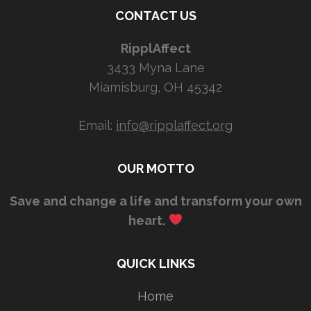
CONTACT US
RipplAffect
3433 Myna Lane
Miamisburg, OH 45342
Email:
info@ripplaffect.org
OUR MOTTO
Save and change a life and transform your own
heart.
QUICK LINKS
Home