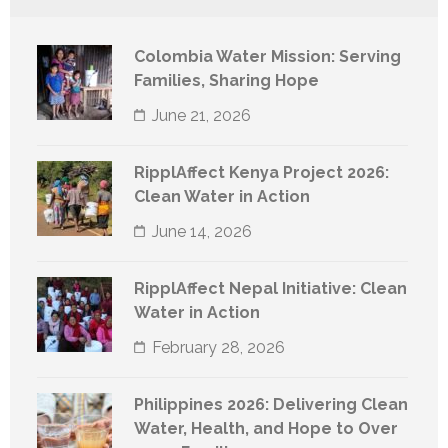
Colombia Water Mission: Serving
Families, Sharing Hope
June 21, 2026
RipplAffect Kenya Project 2026:
Clean Water in Action
June 14, 2026
RipplAffect Nepal Initiative: Clean
Water in Action
February 28, 2026
Philippines 2026: Delivering Clean
Water, Health, and Hope to Over