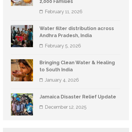
2,000 Families
February 11, 2026
Water filter distribution across
Andhra Pradesh, India
February 5, 2026
Bringing Clean Water & Healing
to South India
January 4, 2026
Jamaica Disaster Relief Update
December 12, 2025