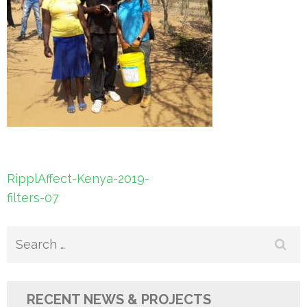
Post
RipplAffect-Kenya-2019-
navigation
filters-07
Search
for:
RECENT NEWS & PROJECTS