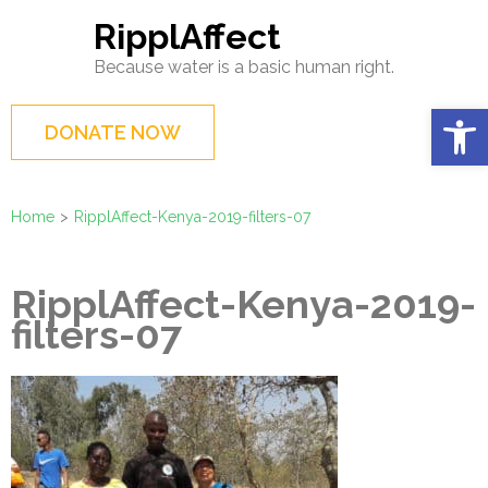
Skip
RipplAffect
to
Because water is a basic human right.
content
(Press
Op
DONATE NOW
Enter)
Home
>
RipplAffect-Kenya-2019-filters-07
RipplAffect-Kenya-2019-
filters-07