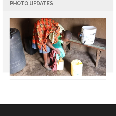
PHOTO UPDATES