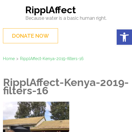
Skip
RipplAffect
to
Because water is a basic human right.
content
(Press
Op
DONATE NOW
Enter)
Home
>
RipplAffect-Kenya-2019-filters-16
RipplAffect-Kenya-2019-
filters-16