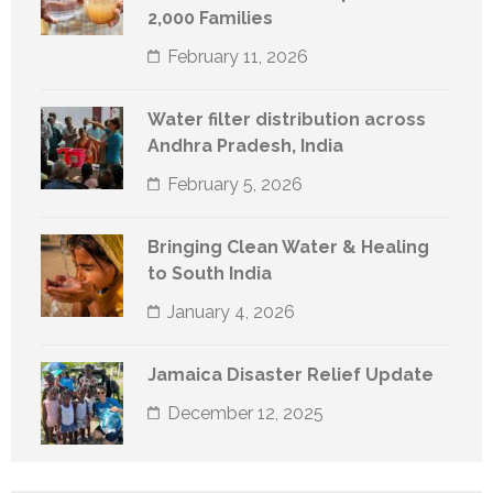
2,000 Families
February 11, 2026
Water filter distribution across
Andhra Pradesh, India
February 5, 2026
Bringing Clean Water & Healing
to South India
January 4, 2026
Jamaica Disaster Relief Update
December 12, 2025