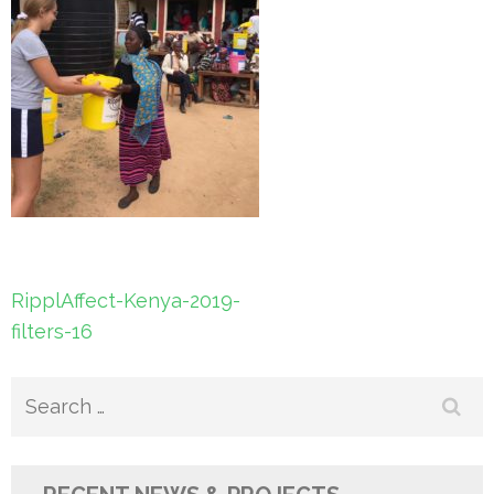
Post
RipplAffect-Kenya-2019-
navigation
filters-16
Search
for: