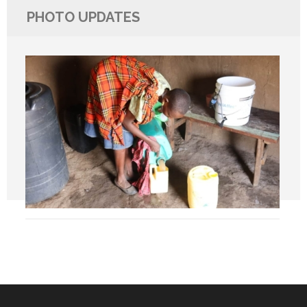
PHOTO UPDATES