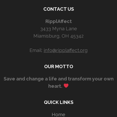
CONTACT US
RipplAffect
3433 Myna Lane
Miamisburg, OH 45342
Email:
info@ripplaffect.org
OUR MOTTO
Save and change a life and transform your own
heart.
QUICK LINKS
Home