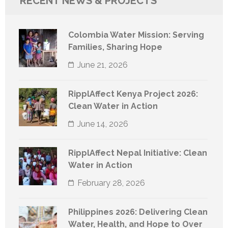
RECENT NEWS & PROJECTS
Colombia Water Mission: Serving
Families, Sharing Hope
June 21, 2026
RipplAffect Kenya Project 2026:
Clean Water in Action
June 14, 2026
RipplAffect Nepal Initiative: Clean
Water in Action
February 28, 2026
Philippines 2026: Delivering Clean
Water, Health, and Hope to Over