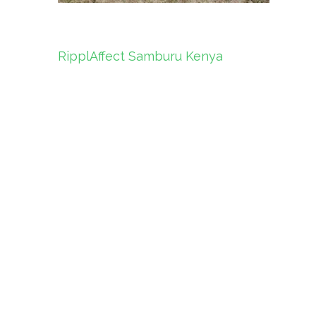
Post
RipplAffect Samburu Kenya
navigation