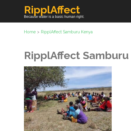
Skip
RipplAffect
to
Because water is a basic human right.
content
(Press
Home
>
RipplAffect Samburu Kenya
Enter)
RipplAffect Samburu