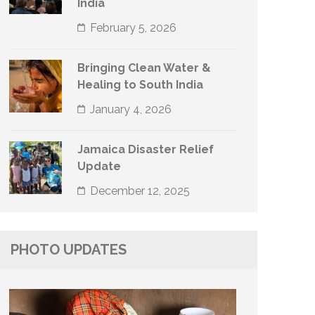
India
February 5, 2026
Bringing Clean Water &
Healing to South India
January 4, 2026
Jamaica Disaster Relief
Update
December 12, 2025
PHOTO UPDATES