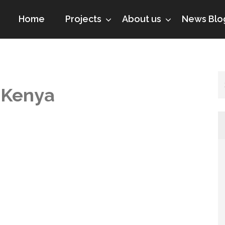
Home
Projects
About us
News Blo
 Kenya