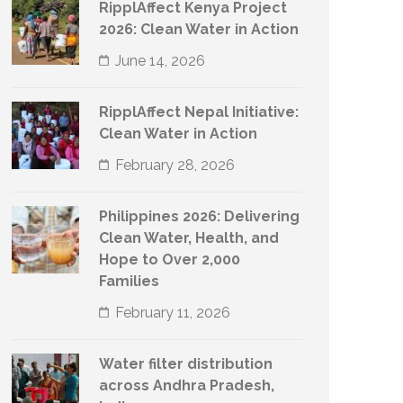
RipplAffect Kenya Project
2026: Clean Water in Action
June 14, 2026
RipplAffect Nepal Initiative:
Clean Water in Action
February 28, 2026
Philippines 2026: Delivering
Clean Water, Health, and
Hope to Over 2,000
Families
February 11, 2026
Water filter distribution
across Andhra Pradesh,