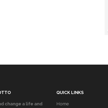
OTTO
QUICK LINKS
d change a life and
Home