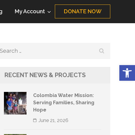
g
My Account
DONATE NOW
Search
for:
Op
RECENT NEWS & PROJECTS
Colombia Water Mission:
Serving Families, Sharing
Hope
June 21, 2026