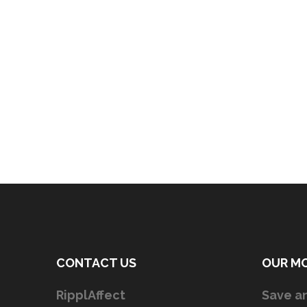
CONTACT US
OUR M
RipplAffect
Save an