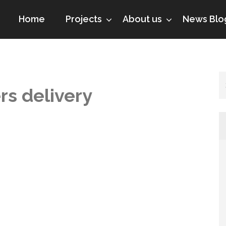
Home
Projects
About us
News Blo
rs delivery