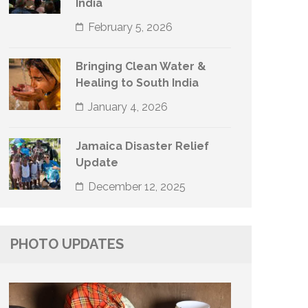
India
February 5, 2026
Bringing Clean Water &
Healing to South India
January 4, 2026
Jamaica Disaster Relief
Update
December 12, 2025
PHOTO UPDATES