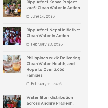
RipplAffect Kenya Project
2026: Clean Water in Action
June 14, 2026
RipplAffect Nepal Initiative:
Clean Water in Action
February 28, 2026
Philippines 2026: Delivering
Clean Water, Health, and
Hope to Over 2,000
Families
February 11, 2026
Water filter distribution
across Andhra Pradesh,