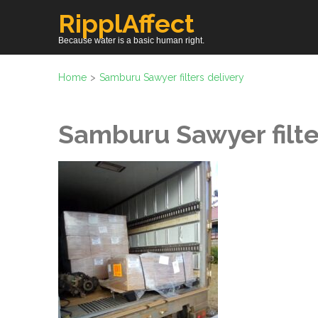
Skip
RipplAffect
to
Because water is a basic human right.
content
(Press
Home
>
Samburu Sawyer filters delivery
Enter)
Samburu Sawyer filte