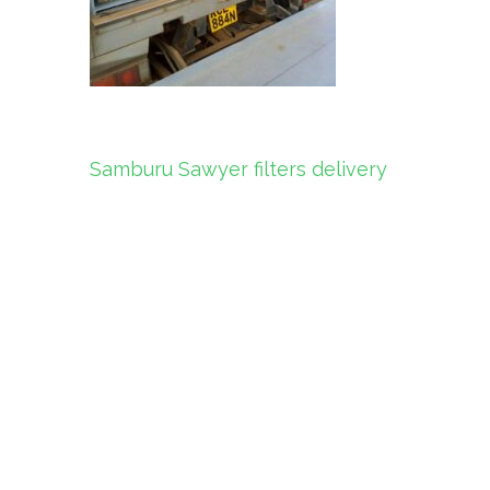
Post
Samburu Sawyer filters delivery
navigation