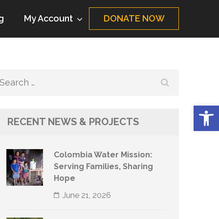
g
My Account
DONATE NOW
Search
for:
Op
RECENT NEWS & PROJECTS
Colombia Water Mission:
Serving Families, Sharing
Hope
June 21, 2026