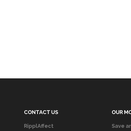
CONTACT US
OUR M
RipplAffect
Save an