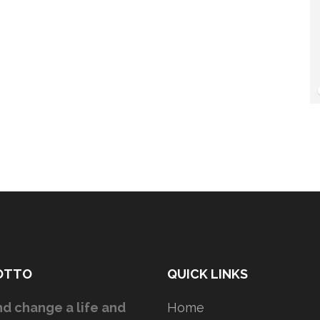
OTTO
QUICK LINKS
d change a life and
Home