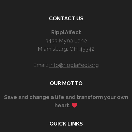
CONTACT US
RipplAffect
3433 Myna Lane
Miamisburg, OH 45342
Email:
info@ripplaffect.org
OUR MOTTO
Save and change a life and transform your own
heart.
QUICK LINKS