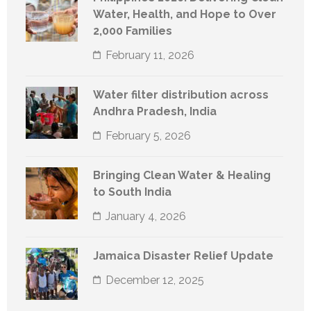
Water, Health, and Hope to Over
2,000 Families
February 11, 2026
Water filter distribution across
Andhra Pradesh, India
February 5, 2026
Bringing Clean Water & Healing
to South India
January 4, 2026
Jamaica Disaster Relief Update
December 12, 2025