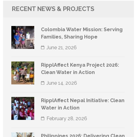
RECENT NEWS & PROJECTS
Colombia Water Mission: Serving
Families, Sharing Hope
June 21, 2026
RipplAffect Kenya Project 2026:
Clean Water in Action
June 14, 2026
RipplAffect Nepal Initiative: Clean
Water in Action
February 28, 2026
Philippines 2026: Delivering Clean