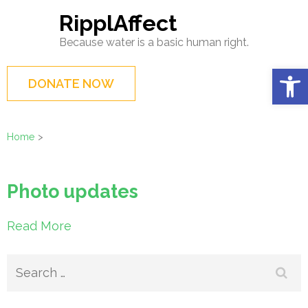
Skip
RipplAffect
to
Because water is a basic human right.
content
(Press
Op
DONATE NOW
Enter)
Home
>
Photo updates
Read More
Search
for: