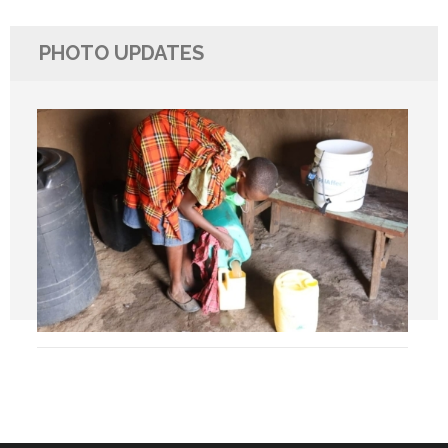
PHOTO UPDATES