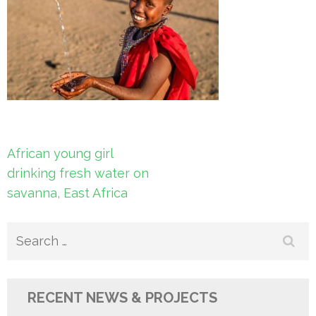
Post
African young girl
navigation
drinking fresh water on
savanna, East Africa
Search
for:
RECENT NEWS & PROJECTS