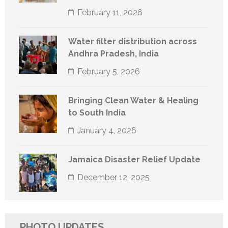
February 11, 2026
Water filter distribution across
Andhra Pradesh, India
February 5, 2026
Bringing Clean Water & Healing
to South India
January 4, 2026
Jamaica Disaster Relief Update
December 12, 2025
PHOTO UPDATES