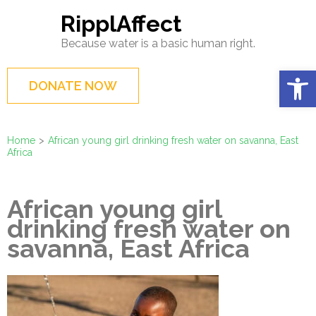
Skip
RipplAffect
to
Because water is a basic human right.
content
(Press
Op
DONATE NOW
Enter)
Home
>
African young girl drinking fresh water on savanna, East
Africa
African young girl
drinking fresh water on
savanna, East Africa