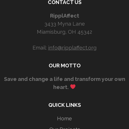
CONTACT US
RipplAffect
3433 Myna Lane
Miamisburg, OH 45342
Email:
info@ripplaffect.org
OUR MOTTO
Save and change a life and transform your own
heart.
QUICK LINKS
Home