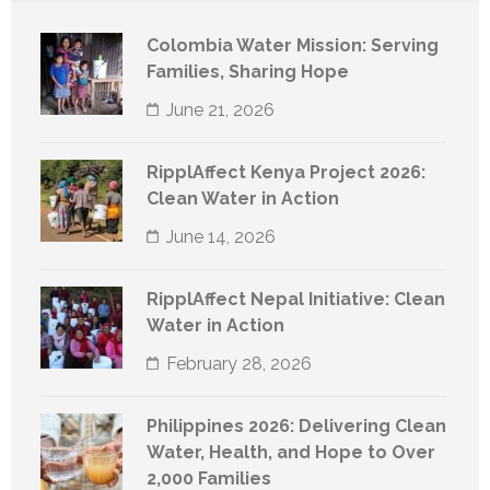
Colombia Water Mission: Serving
Families, Sharing Hope
June 21, 2026
RipplAffect Kenya Project 2026:
Clean Water in Action
June 14, 2026
RipplAffect Nepal Initiative: Clean
Water in Action
February 28, 2026
Philippines 2026: Delivering Clean
Water, Health, and Hope to Over
2,000 Families