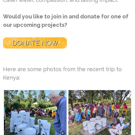
Would you like to join in and donate for one of
our upcoming projects?
DONATE NOW
Here are some photos from the recent trip to
Kenya: