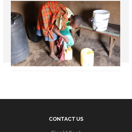
CONTACT US