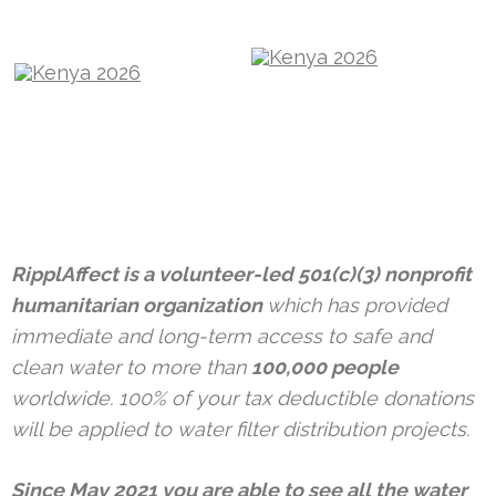
RipplAffect is a volunteer-led 501(c)(3) nonprofit
humanitarian organization
which has provided
immediate and long-term access to safe and
clean water to more than
100,000 people
worldwide. 100% of your tax deductible donations
will be applied to water filter distribution projects.
Since May 2021 you are able to see all the water