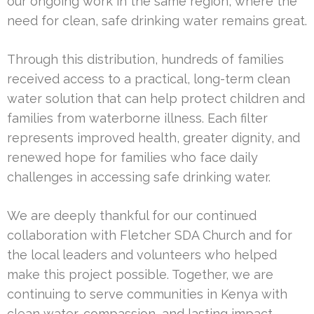
our ongoing work in the same region, where the
need for clean, safe drinking water remains great.
Through this distribution, hundreds of families
received access to a practical, long-term clean
water solution that can help protect children and
families from waterborne illness. Each filter
represents improved health, greater dignity, and
renewed hope for families who face daily
challenges in accessing safe drinking water.
We are deeply thankful for our continued
collaboration with Fletcher SDA Church and for
the local leaders and volunteers who helped
make this project possible. Together, we are
continuing to serve communities in Kenya with
clean water, compassion, and lasting impact.