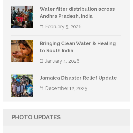
Water filter distribution across
Andhra Pradesh, India
February 5, 2026
Bringing Clean Water & Healing
to South India
January 4, 2026
Jamaica Disaster Relief Update
December 12, 2025
PHOTO UPDATES