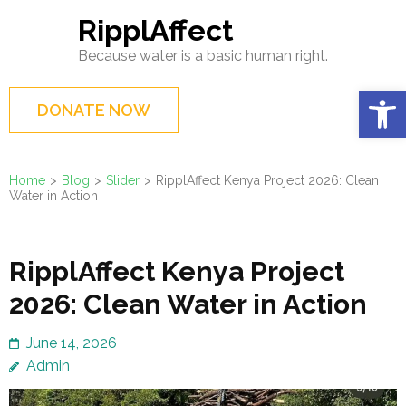
Skip
RipplAffect
to
Because water is a basic human right.
content
(Press
Op
DONATE NOW
Enter)
Home
>
Blog
>
Slider
>
RipplAffect Kenya Project 2026: Clean
Water in Action
RipplAffect Kenya Project
2026: Clean Water in Action
June 14, 2026
Admin