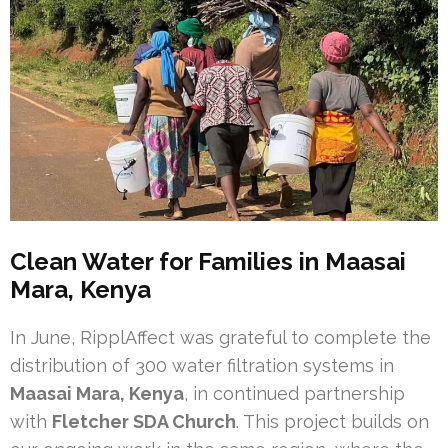
Clean Water for Families in Maasai
Mara, Kenya
In June, RipplAffect was grateful to complete the
distribution of 300 water filtration systems in
Maasai Mara, Kenya
, in continued partnership
with
Fletcher SDA Church
. This project builds on