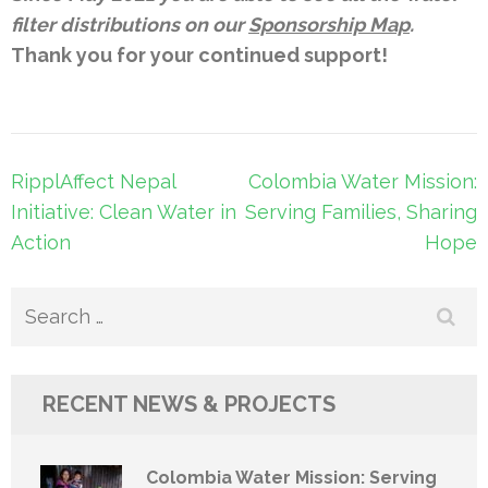
filter distributions on our
Sponsorship Map
.
Thank you for your continued support!
Post
RipplAffect Nepal
Colombia Water Mission:
navigation
Initiative: Clean Water in
Serving Families, Sharing
Action
Hope
Search
for:
RECENT NEWS & PROJECTS
Colombia Water Mission: Serving