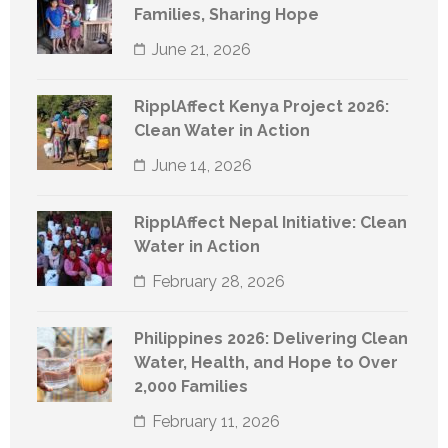
Families, Sharing Hope
June 21, 2026
RipplAffect Kenya Project 2026:
Clean Water in Action
June 14, 2026
RipplAffect Nepal Initiative: Clean
Water in Action
February 28, 2026
Philippines 2026: Delivering Clean
Water, Health, and Hope to Over
2,000 Families
February 11, 2026