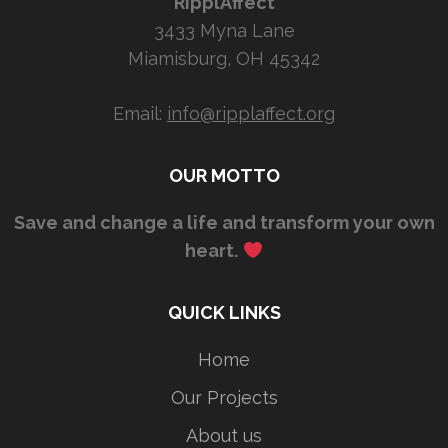
RipplAffect
3433 Myna Lane
Miamisburg, OH 45342
Email:
info@ripplaffect.org
OUR MOTTO
Save and change a life and transform your own
heart.
QUICK LINKS
Home
Our Projects
About us