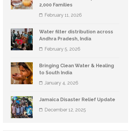
2,000 Families
February 11, 2026
Water filter distribution across
Andhra Pradesh, India
February 5, 2026
Bringing Clean Water & Healing
to South India
January 4, 2026
Jamaica Disaster Relief Update
December 12, 2025