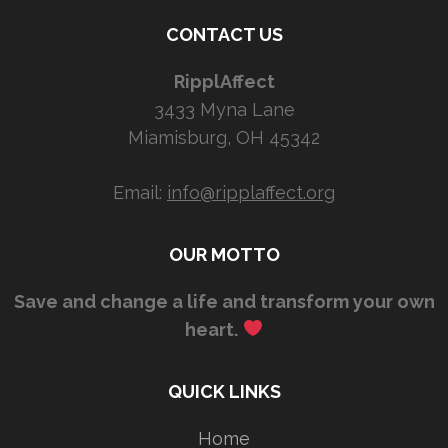
CONTACT US
RipplAffect
3433 Myna Lane
Miamisburg, OH 45342
Email:
info@ripplaffect.org
OUR MOTTO
Save and change a life and transform your own
heart.
QUICK LINKS
Home