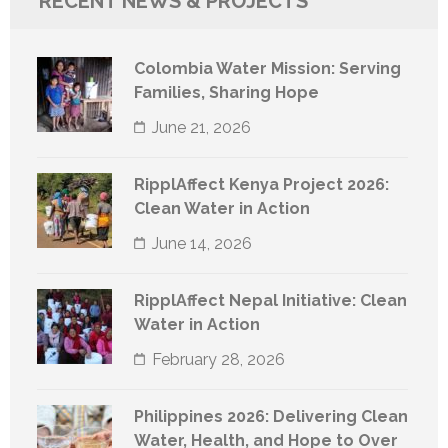
RECENT NEWS & PROJECTS
Colombia Water Mission: Serving
Families, Sharing Hope
June 21, 2026
RipplAffect Kenya Project 2026:
Clean Water in Action
June 14, 2026
RipplAffect Nepal Initiative: Clean
Water in Action
February 28, 2026
Philippines 2026: Delivering Clean
Water, Health, and Hope to Over