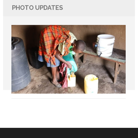
PHOTO UPDATES