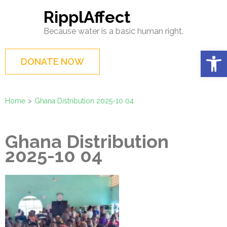
Skip
RipplAffect
to
Because water is a basic human right.
content
(Press
Op
DONATE NOW
Enter)
Home
>
Ghana Distribution 2025-10 04
Ghana Distribution
2025-10 04