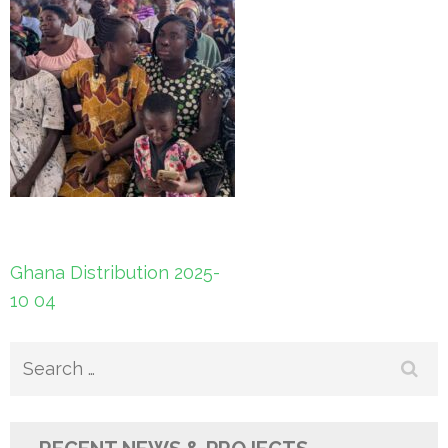
Post
Ghana Distribution 2025-
navigation
10 04
Search
for: