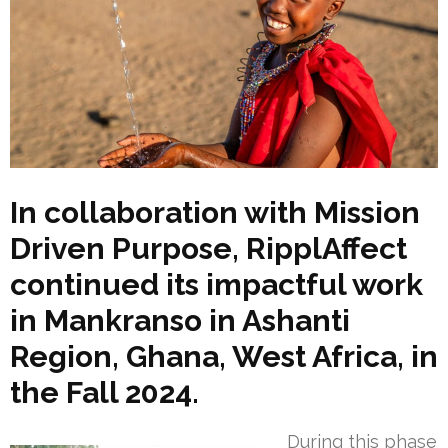
In collaboration with Mission
Driven Purpose, RipplAffect
continued its impactful work
in Mankranso in Ashanti
Region, Ghana, West Africa, in
the Fall 2024.
During this phase