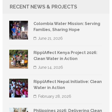
RECENT NEWS & PROJECTS
Colombia Water Mission: Serving
Families, Sharing Hope
June 21, 2026
RipplAffect Kenya Project 2026:
Clean Water in Action
June 14, 2026
RipplAffect Nepal Initiative: Clean
Water in Action
February 28, 2026
Philippines 2026: Delivering Clean