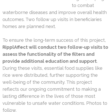
to combat
waterborne diseases and improve overall health
outcomes. Two follow up visits in beneficiaries
homes are planned next.
To ensure the long-term success of this project,
RipplAffect will conduct two follow-up visits to
assess the functionality of the filters and
provide additional education and support
.
During these visits, essential food supplies like
rice were distributed, further supporting the
well-being of the community. This project
reflects our ongoing commitment to making a
lasting difference in the lives of those most
vulnerable to unsafe water conditions. Photos to
follow.