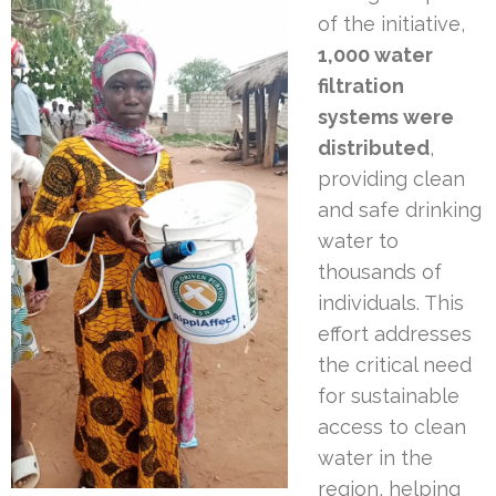
of the initiative,
1,000 water
filtration
systems were
distributed
,
providing clean
and safe drinking
water to
thousands of
individuals. This
effort addresses
the critical need
for sustainable
access to clean
water in the
region, helping