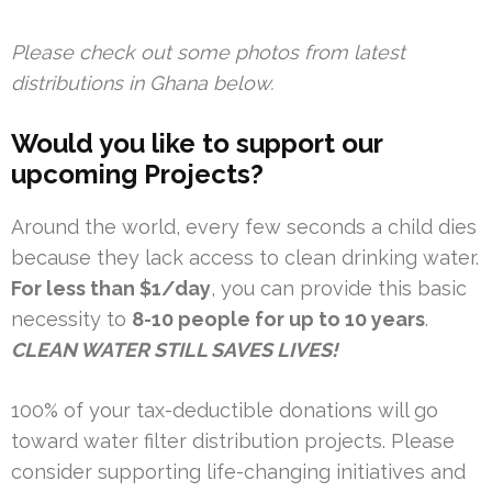
Please check out some photos from latest
distributions in Ghana below.
Would you like to support our
upcoming Projects?
Around the world, every few seconds a child dies
because they lack access to clean drinking water.
For less than $1/day
, you can provide this basic
necessity to
8-10 people for up to 10 years
.
CLEAN WATER STILL SAVES LIVES!
100% of your tax-deductible donations will go
toward water filter distribution projects. Please
consider supporting life-changing initiatives and