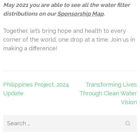
May 2021 you are able to see all the water filter
distributions on our
Sponsorship Map
.
Together, let’s bring hope and health to every
corner of the world, one drop at a time. Join us in
making a difference!
Post
Philippines Project, 2024
Transforming Lives
navigation
Update
Through Clean Water
Vision
Search
for: