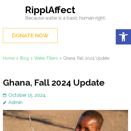
Skip
RipplAffect
to
Because water is a basic human right.
content
(Press
Op
DONATE NOW
Enter)
Home
>
Blog
>
Water Filters
>
Ghana, Fall 2024 Update
Ghana, Fall 2024 Update
October 15, 2024
Admin