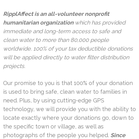
RipplAffect is an all-volunteer nonprofit
humanitarian organization
which has provided
immediate and long-term access to safe and
clean water to more than 80,000 people
worldwide. 100% of your tax deductible donations
will be applied directly to water filter distribution
projects.
Our promise to you is that 100% of your donation
is used to bring safe, clean water to families in
need. Plus, by using cutting-edge GPS
technology, we will provide you with the ability to
locate exactly where your donations go, down to
the specific town or village, as well as
photographs of the people you helped.
Since