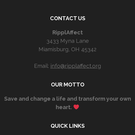
CONTACT US
RipplAffect
3433 Myna Lane
Miamisburg, OH 45342
Email:
info@ripplaffect.org
OUR MOTTO
Save and change a life and transform your own
heart.
QUICK LINKS