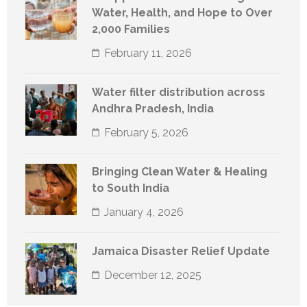
Water, Health, and Hope to Over
2,000 Families
February 11, 2026
Water filter distribution across
Andhra Pradesh, India
February 5, 2026
Bringing Clean Water & Healing
to South India
January 4, 2026
Jamaica Disaster Relief Update
December 12, 2025