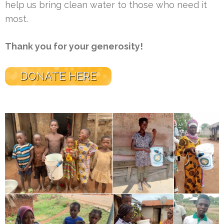
help us bring clean water to those who need it
most.
Thank you for your generosity!
DONATE HERE