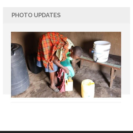
PHOTO UPDATES