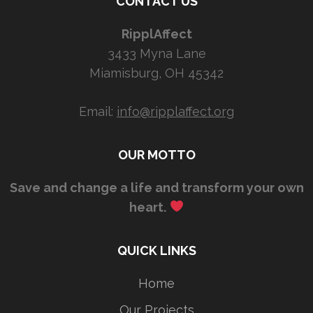
CONTACT US
RipplAffect
3433 Myna Lane
Miamisburg, OH 45342
Email:
info@ripplaffect.org
OUR MOTTO
Save and change a life and transform your own
heart.
QUICK LINKS
Home
Our Projects