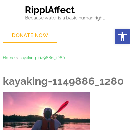
Skip
RipplAffect
to
Because water is a basic human right.
content
(Press
Op
DONATE NOW
Enter)
Home
>
kayaking-1149886_1280
kayaking-1149886_1280