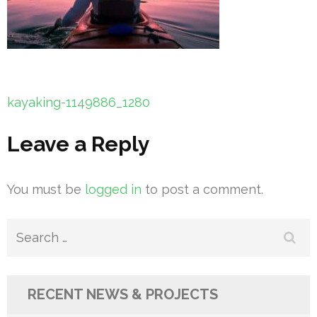
Post
kayaking-1149886_1280
navigation
Leave a Reply
You must be
logged in
to post a comment.
Search
for:
RECENT NEWS & PROJECTS