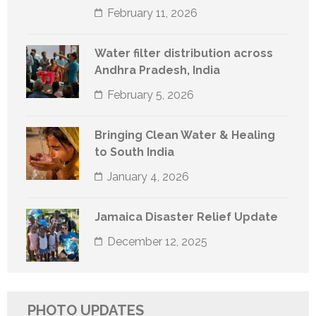
February 11, 2026
Water filter distribution across
Andhra Pradesh, India
February 5, 2026
Bringing Clean Water & Healing
to South India
January 4, 2026
Jamaica Disaster Relief Update
December 12, 2025
PHOTO UPDATES