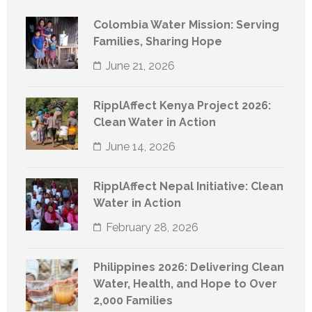
Colombia Water Mission: Serving
Families, Sharing Hope
June 21, 2026
RipplAffect Kenya Project 2026:
Clean Water in Action
June 14, 2026
RipplAffect Nepal Initiative: Clean
Water in Action
February 28, 2026
Philippines 2026: Delivering Clean
Water, Health, and Hope to Over
2,000 Families