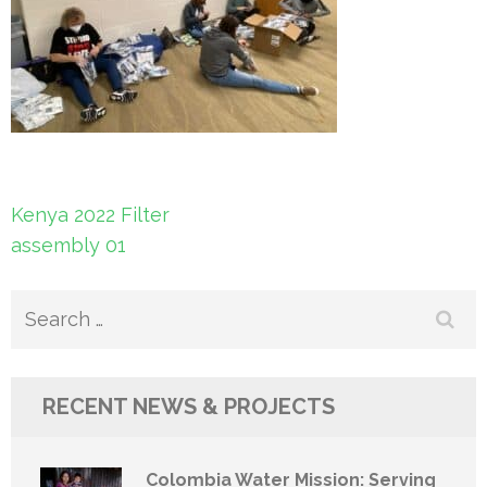
Post
Kenya 2022 Filter
navigation
assembly 01
Search
for:
RECENT NEWS & PROJECTS
Colombia Water Mission: Serving