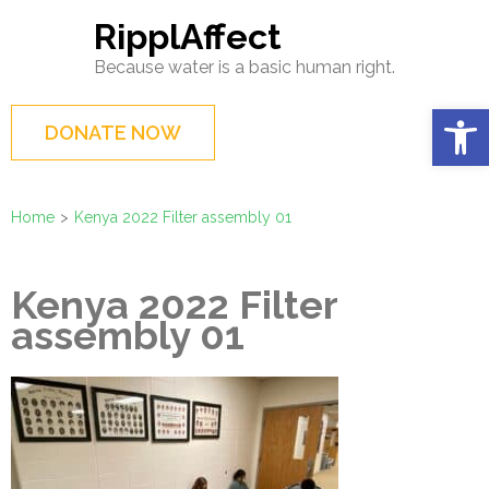
Skip
RipplAffect
to
Because water is a basic human right.
content
(Press
Op
DONATE NOW
Enter)
Home
>
Kenya 2022 Filter assembly 01
Kenya 2022 Filter
assembly 01