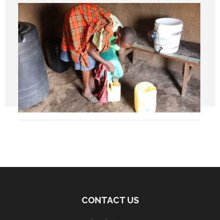
CONTACT US