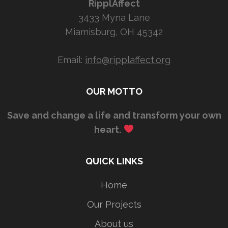
RipplAffect
3433 Myna Lane
Miamisburg, OH 45342
Email:
info@ripplaffect.org
OUR MOTTO
Save and change a life and transform your own
heart.
QUICK LINKS
Home
Our Projects
About us