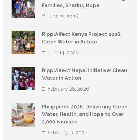
Families, Sharing Hope
June 21, 2026
RipplAffect Kenya Project 2026:
Clean Water in Action
June 14, 2026
RipplAffect Nepal Initiative: Clean
Water in Action
February 28, 2026
Philippines 2026: Delivering Clean
Water, Health, and Hope to Over
2,000 Families
February 11, 2026