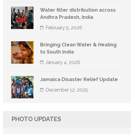
Water filter distribution across
Andhra Pradesh, India
February 5, 2026
Bringing Clean Water & Healing
to South India
January 4, 2026
Jamaica Disaster Relief Update
December 12, 2025
PHOTO UPDATES