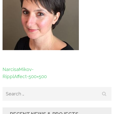
Post
NarcisaMikov-
navigation
RipplAffect-500×500
Search
for: