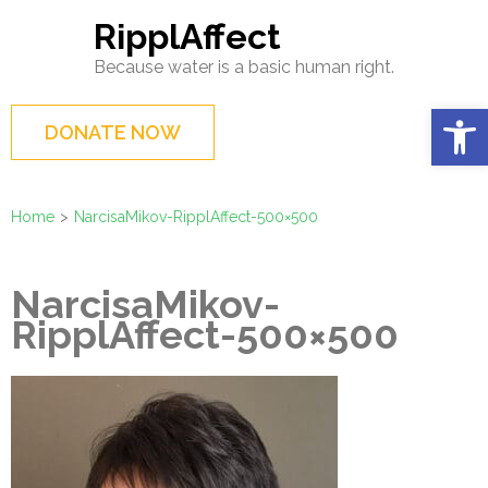
Skip
RipplAffect
to
Because water is a basic human right.
content
(Press
Op
DONATE NOW
Enter)
Home
>
NarcisaMikov-RipplAffect-500×500
NarcisaMikov-
RipplAffect-500×500