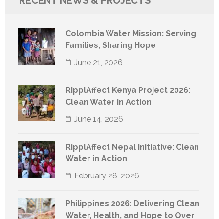
RECENT NEWS & PROJECTS
Colombia Water Mission: Serving
Families, Sharing Hope
June 21, 2026
RipplAffect Kenya Project 2026:
Clean Water in Action
June 14, 2026
RipplAffect Nepal Initiative: Clean
Water in Action
February 28, 2026
Philippines 2026: Delivering Clean
Water, Health, and Hope to Over