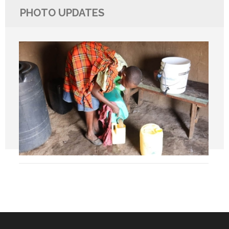
PHOTO UPDATES