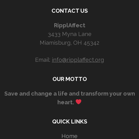
CONTACT US
RipplAffect
3433 Myna Lane
Miamisburg, OH 45342
Email:
info@ripplaffect.org
OUR MOTTO
Save and change a life and transform your own
heart.
QUICK LINKS
Home