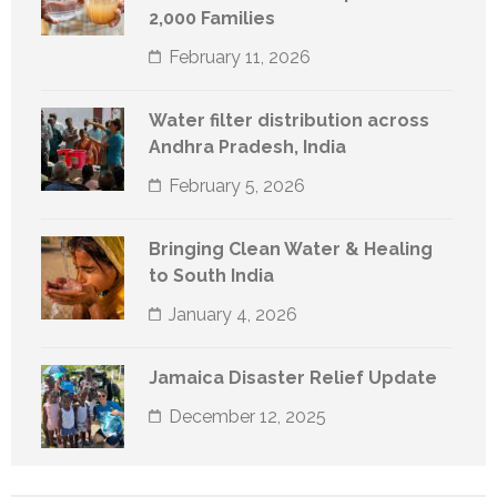
2,000 Families
February 11, 2026
Water filter distribution across
Andhra Pradesh, India
February 5, 2026
Bringing Clean Water & Healing
to South India
January 4, 2026
Jamaica Disaster Relief Update
December 12, 2025