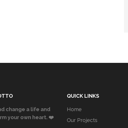
OTTO
QUICK LINKS
d change a life and
Home
rm your own heart. ❤️
Our Projects