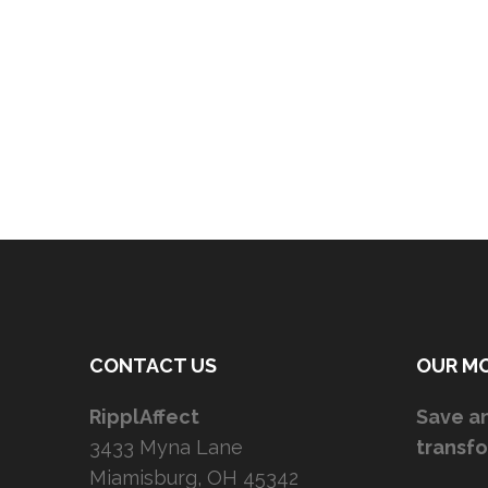
CONTACT US
OUR M
RipplAffect
Save an
3433 Myna Lane
transfo
Miamisburg, OH 45342