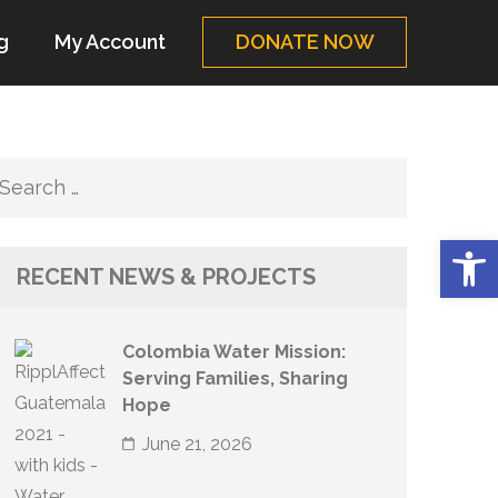
g
My Account
DONATE NOW
Search
for:
Op
RECENT NEWS & PROJECTS
Colombia Water Mission:
Serving Families, Sharing
Hope
June 21, 2026