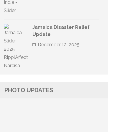
Jamaica Disaster Relief
Update
December 12, 2025
PHOTO UPDATES