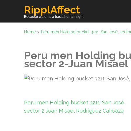
Skip
RipplAffect
to
Because water is a basic human right.
content
(Press
Home
>
Peru men Holding bucket 3211-San José, secto
Enter)
Peru men Holding bu
sector 2-Juan Misae
Post
Peru men Holding bucket 3211-San José,
navigation
sector 2-Juan Misael Rodriguez Cahuaza