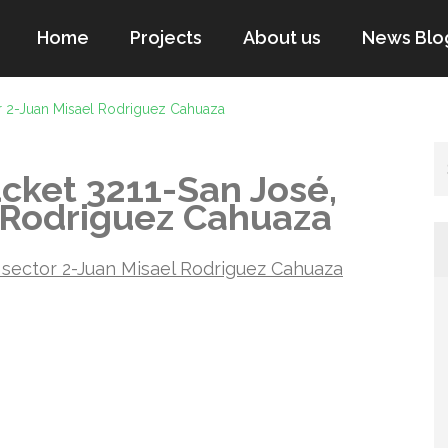
Home
Projects
About us
News Blo
r 2-Juan Misael Rodriguez Cahuaza
cket 3211-San José,
l Rodriguez Cahuaza