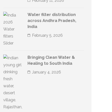
February 11, 2026
Water filter distribution
across Andhra Pradesh,
India
February 5, 2026
Bringing Clean Water &
Healing to South India
January 4, 2026