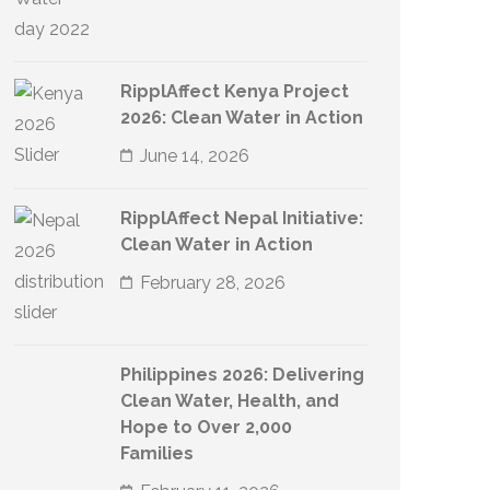
RipplAffect Kenya Project
2026: Clean Water in Action
June 14, 2026
RipplAffect Nepal Initiative:
Clean Water in Action
February 28, 2026
Philippines 2026: Delivering
Clean Water, Health, and
Hope to Over 2,000
Families