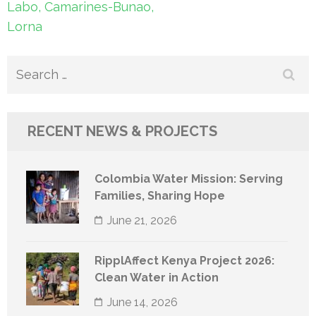
Labo, Camarines-Bunao,
Lorna
Search
for:
RECENT NEWS & PROJECTS
Colombia Water Mission: Serving
Families, Sharing Hope
June 21, 2026
RipplAffect Kenya Project 2026:
Clean Water in Action
June 14, 2026