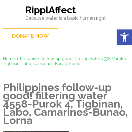
Skip
RipplAffect
to
Because water is a basic human right.
content
(Press
Op
DONATE NOW
Enter)
Home
>
Philippines follow-up good! filtering water 4558-Purok 4,
Tigbinan, Labo, Camarines-Bunao, Lorna
Philippines follow-up
good! filtering water
4558-Purok 4, Tigbinan,
Labo, Camarines-Bunao,
Lorna