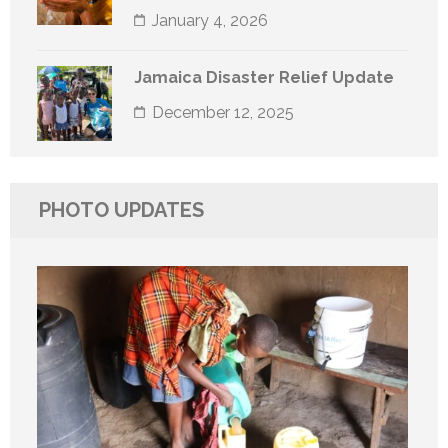
January 4, 2026
Jamaica Disaster Relief Update
December 12, 2025
PHOTO UPDATES