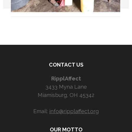
CONTACT US
RipplAffect
3433 Myna Lane
Miamisburg, OH 45342
Email:
info@ripplaffect.org
OUR MOTTO