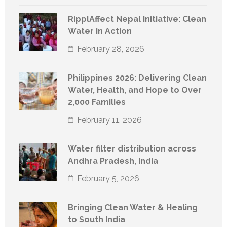
RipplAffect Nepal Initiative: Clean
Water in Action
February 28, 2026
Philippines 2026: Delivering Clean
Water, Health, and Hope to Over
2,000 Families
February 11, 2026
Water filter distribution across
Andhra Pradesh, India
February 5, 2026
Bringing Clean Water & Healing
to South India