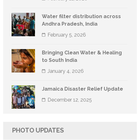
Water filter distribution across
Andhra Pradesh, India
February 5, 2026
Bringing Clean Water & Healing
to South India
January 4, 2026
Jamaica Disaster Relief Update
December 12, 2025
PHOTO UPDATES