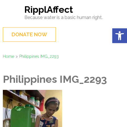
Skip
RipplAffect
to
Because water is a basic human right.
content
(Press
Op
DONATE NOW
Enter)
Home
>
Philippines IMG_2293
Philippines IMG_2293