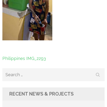
Post
Philippines IMG_2293
navigation
Search
for:
RECENT NEWS & PROJECTS