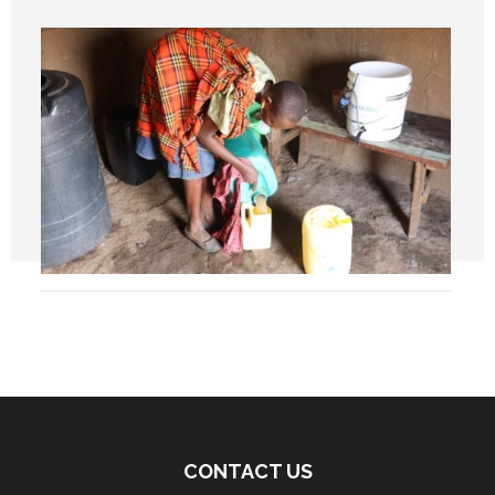
CONTACT US