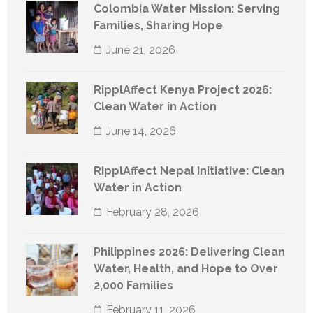
Colombia Water Mission: Serving
Families, Sharing Hope
June 21, 2026
RipplAffect Kenya Project 2026:
Clean Water in Action
June 14, 2026
RipplAffect Nepal Initiative: Clean
Water in Action
February 28, 2026
Philippines 2026: Delivering Clean
Water, Health, and Hope to Over
2,000 Families
February 11, 2026