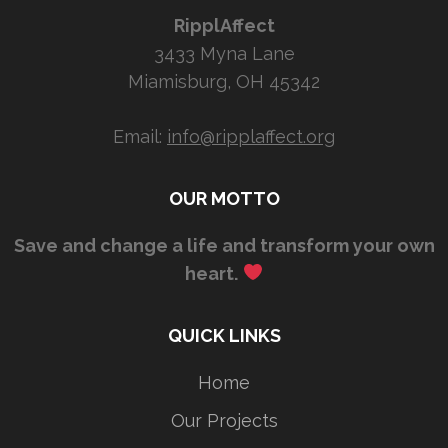
RipplAffect
3433 Myna Lane
Miamisburg, OH 45342
Email:
info@ripplaffect.org
OUR MOTTO
Save and change a life and transform your own
heart.
QUICK LINKS
Home
Our Projects