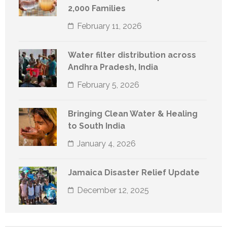
2,000 Families
February 11, 2026
Water filter distribution across
Andhra Pradesh, India
February 5, 2026
Bringing Clean Water & Healing
to South India
January 4, 2026
Jamaica Disaster Relief Update
December 12, 2025