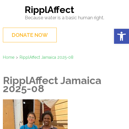
Skip
RipplAffect
to
Because water is a basic human right.
content
(Press
Op
DONATE NOW
Enter)
Home
>
RipplAffect Jamaica 2025-08
RipplAffect Jamaica
2025-08