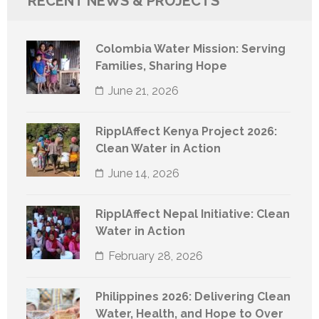
RECENT NEWS & PROJECTS
Colombia Water Mission: Serving
Families, Sharing Hope
June 21, 2026
RipplAffect Kenya Project 2026:
Clean Water in Action
June 14, 2026
RipplAffect Nepal Initiative: Clean
Water in Action
February 28, 2026
Philippines 2026: Delivering Clean
Water, Health, and Hope to Over