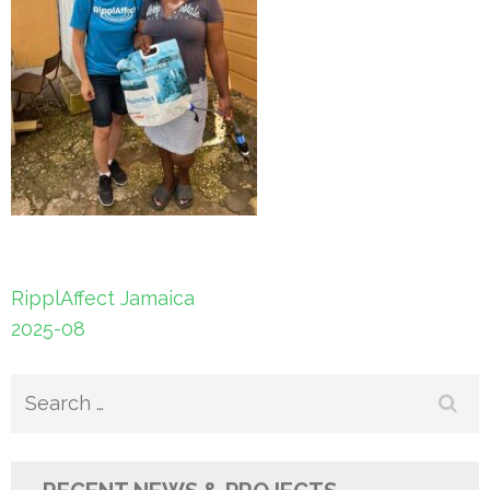
Post
RipplAffect Jamaica
navigation
2025-08
Search
for: