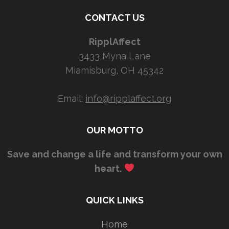
CONTACT US
RipplAffect
3433 Myna Lane
Miamisburg, OH 45342
Email:
info@ripplaffect.org
OUR MOTTO
Save and change a life and transform your own
heart.
QUICK LINKS
Home