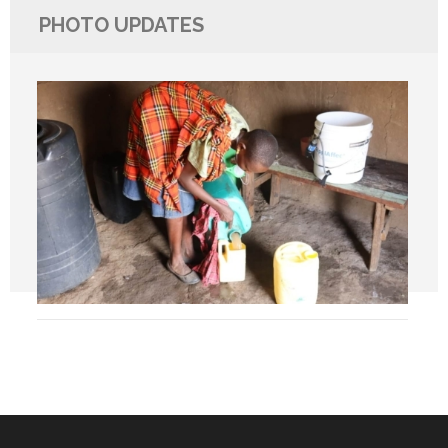
PHOTO UPDATES