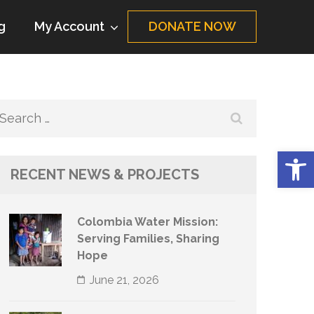
g
My Account
DONATE NOW
Search
for:
Op
RECENT NEWS & PROJECTS
Colombia Water Mission:
Serving Families, Sharing
Hope
June 21, 2026