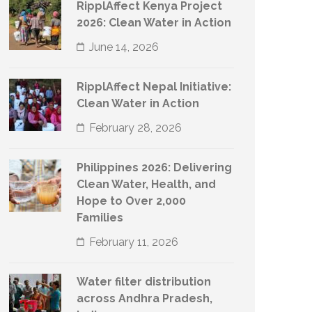
RipplAffect Kenya Project
2026: Clean Water in Action
June 14, 2026
RipplAffect Nepal Initiative:
Clean Water in Action
February 28, 2026
Philippines 2026: Delivering
Clean Water, Health, and
Hope to Over 2,000
Families
February 11, 2026
Water filter distribution
across Andhra Pradesh,