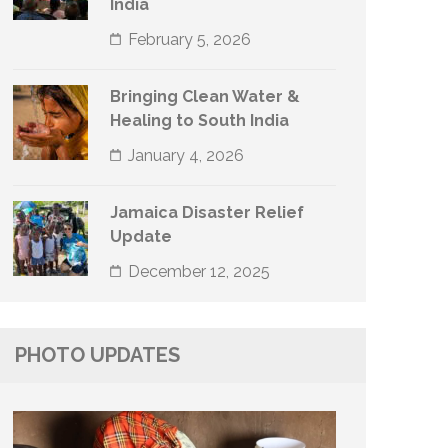
India
February 5, 2026
Bringing Clean Water &
Healing to South India
January 4, 2026
Jamaica Disaster Relief
Update
December 12, 2025
PHOTO UPDATES