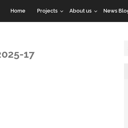
Home
Projects
About us
News Blo
2025-17