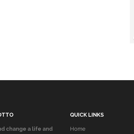
OTTO
QUICK LINKS
d change a life and
Home