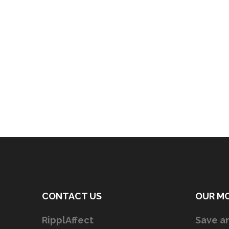
CONTACT US
OUR M
RipplAffect
Save an