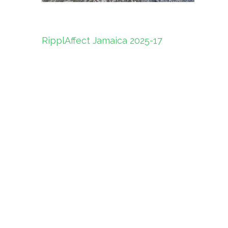
Post
RipplAffect Jamaica 2025-17
navigation