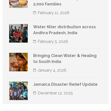
2,000 Families
February 11, 2026
Water filter distribution across
Andhra Pradesh, India
February 5, 2026
Bringing Clean Water & Healing
to South India
January 4, 2026
Jamaica Disaster Relief Update
December 12, 2025