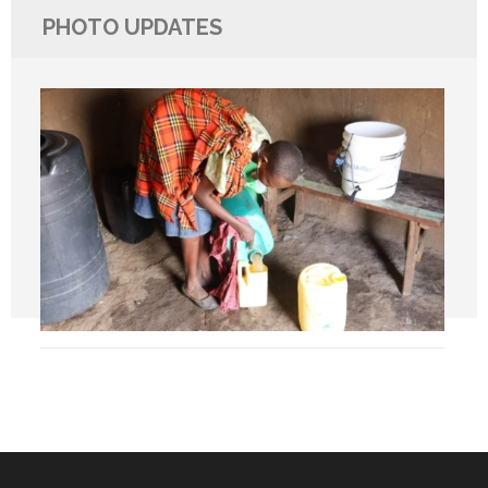
PHOTO UPDATES