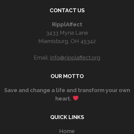
CONTACT US
RipplAffect
3433 Myna Lane
Miamisburg, OH 45342
Email:
info@ripplaffect.org
OUR MOTTO
Save and change a life and transform your own
heart.
QUICK LINKS
Home