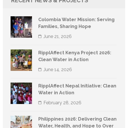
RECENT NEWS & PROJECTS
Colombia Water Mission: Serving
Families, Sharing Hope
June 21, 2026
RipplAffect Kenya Project 2026:
Clean Water in Action
June 14, 2026
RipplAffect Nepal Initiative: Clean
Water in Action
February 28, 2026
Philippines 2026: Delivering Clean
Water, Health, and Hope to Over