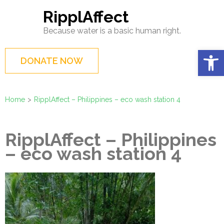
Skip
RipplAffect
to
Because water is a basic human right.
content
(Press
Op
DONATE NOW
Enter)
Home
>
RipplAffect – Philippines – eco wash station 4
RipplAffect – Philippines
– eco wash station 4