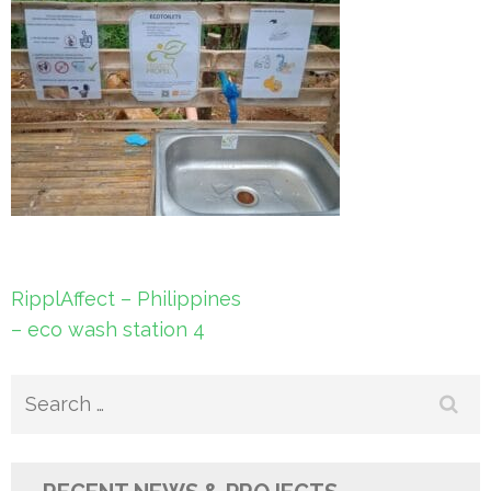
Post
RipplAffect – Philippines
navigation
– eco wash station 4
Search
for: