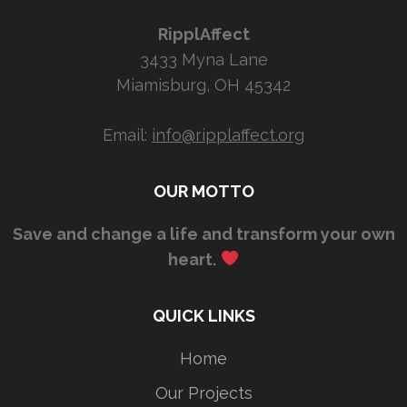
RipplAffect
3433 Myna Lane
Miamisburg, OH 45342
Email:
info@ripplaffect.org
OUR MOTTO
Save and change a life and transform your own
heart.
QUICK LINKS
Home
Our Projects