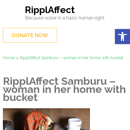
Skip
RipplAffect
to
Because water is a basic human right.
content
(Press
Op
DONATE NOW
Enter)
Home
>
RipplAffect Samburu – woman in her home with bucket
RipplAffect Samburu –
woman in her home with
bucket