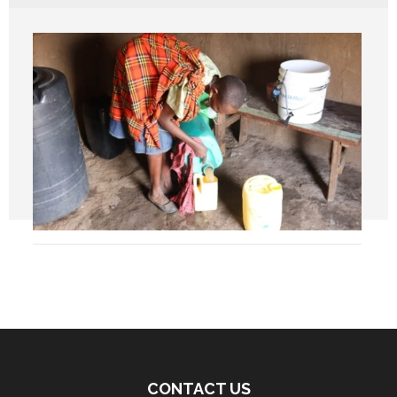
CONTACT US