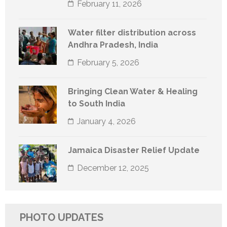
February 11, 2026
Water filter distribution across
Andhra Pradesh, India
February 5, 2026
Bringing Clean Water & Healing
to South India
January 4, 2026
Jamaica Disaster Relief Update
December 12, 2025
PHOTO UPDATES