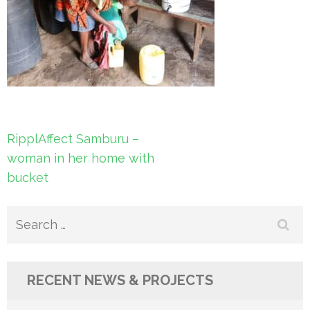
Post
RipplAffect Samburu –
navigation
woman in her home with
bucket
Search
for:
RECENT NEWS & PROJECTS