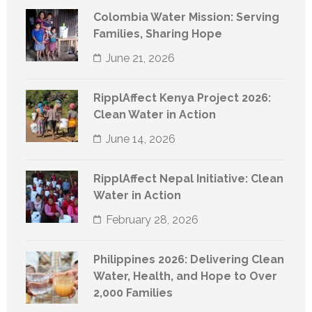
Colombia Water Mission: Serving
Families, Sharing Hope
June 21, 2026
RipplAffect Kenya Project 2026:
Clean Water in Action
June 14, 2026
RipplAffect Nepal Initiative: Clean
Water in Action
February 28, 2026
Philippines 2026: Delivering Clean
Water, Health, and Hope to Over
2,000 Families