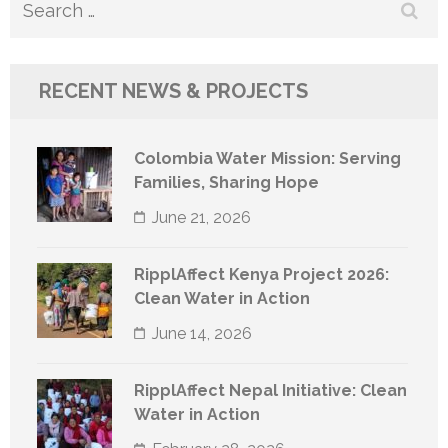
Search
for:
RECENT NEWS & PROJECTS
Colombia Water Mission: Serving
Families, Sharing Hope
June 21, 2026
RipplAffect Kenya Project 2026:
Clean Water in Action
June 14, 2026
RipplAffect Nepal Initiative: Clean
Water in Action