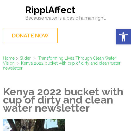
Skip
RipplAffect
to
Because water is a basic human right.
content
(Press
Op
DONATE NOW
Enter)
Home
>
Slider
>
Transforming Lives Through Clean Water
Vision
>
Kenya 2022 bucket with cup of dirty and clean water
newsletter
Kenya 2022 bucket with
cup of dirty and clean
water newsletter