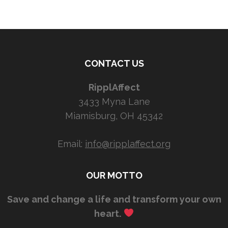
CONTACT US
RipplAffect
3433 Myna Lane
Miamisburg, OH 45342
Email:
info@ripplaffect.org
OUR MOTTO
Save and change a life and transform your own
heart.