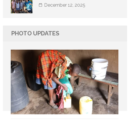
December 12, 2025
PHOTO UPDATES