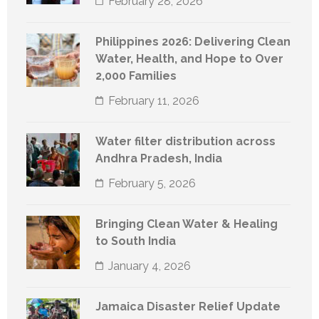
February 28, 2026
Philippines 2026: Delivering Clean
Water, Health, and Hope to Over
2,000 Families
February 11, 2026
Water filter distribution across
Andhra Pradesh, India
February 5, 2026
Bringing Clean Water & Healing
to South India
January 4, 2026
Jamaica Disaster Relief Update