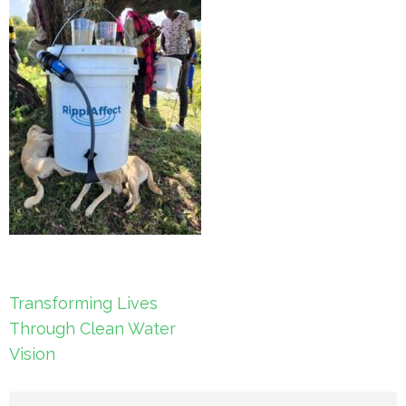
Post
Transforming Lives
navigation
Through Clean Water
Vision