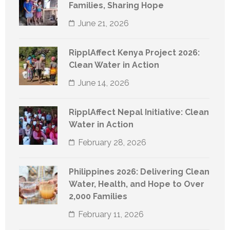
Families, Sharing Hope
June 21, 2026
RipplAffect Kenya Project 2026:
Clean Water in Action
June 14, 2026
RipplAffect Nepal Initiative: Clean
Water in Action
February 28, 2026
Philippines 2026: Delivering Clean
Water, Health, and Hope to Over
2,000 Families
February 11, 2026