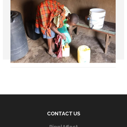
CONTACT US
RipplAffect