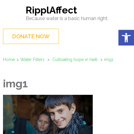
Skip
RipplAffect
to
Because water is a basic human right.
content
(Press
Op
DONATE NOW
Enter)
Home
>
Water Filters
>
Cultivating hope in Haiti
>
img1
img1