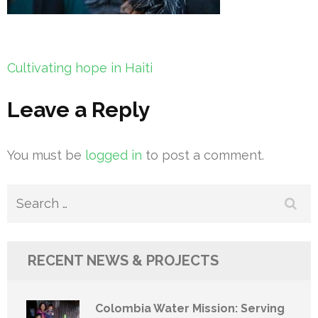
Post
Cultivating hope in Haiti
navigation
Leave a Reply
You must be
logged in
to post a comment.
Search
for:
RECENT NEWS & PROJECTS
Colombia Water Mission: Serving