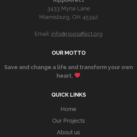
3433 Myna Lane
Miamisburg, OH 45342
Email:
info@ripplaffect.org
OUR MOTTO
Save and change a life and transform your own
heart.
QUICK LINKS
Home
Our Projects
About us