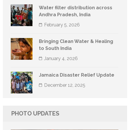
Water filter distribution across
Andhra Pradesh, India
February 5, 2026
Bringing Clean Water & Healing
to South India
January 4, 2026
Jamaica Disaster Relief Update
December 12, 2025
PHOTO UPDATES