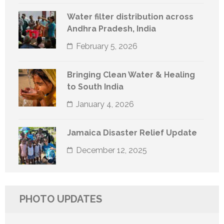
Water filter distribution across
Andhra Pradesh, India
February 5, 2026
Bringing Clean Water & Healing
to South India
January 4, 2026
Jamaica Disaster Relief Update
December 12, 2025
PHOTO UPDATES