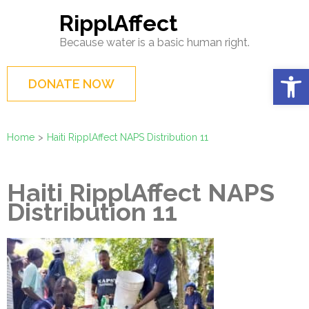
Skip
RipplAffect
to
Because water is a basic human right.
content
(Press
Op
DONATE NOW
Enter)
Home
>
Haiti RipplAffect NAPS Distribution 11
Haiti RipplAffect NAPS
Distribution 11