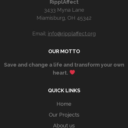
RipplAffect
3433 Myna Lane
Miamisburg, OH 45342
Email:
info@ripplaffect.org
OUR MOTTO
Save and change a life and transform your own
heart.
QUICK LINKS
Home
Our Projects
About us