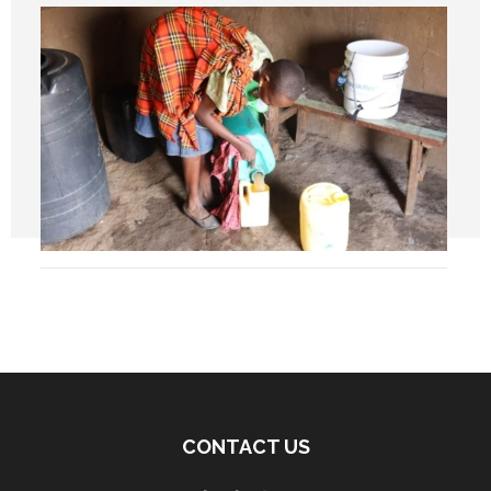
CONTACT US