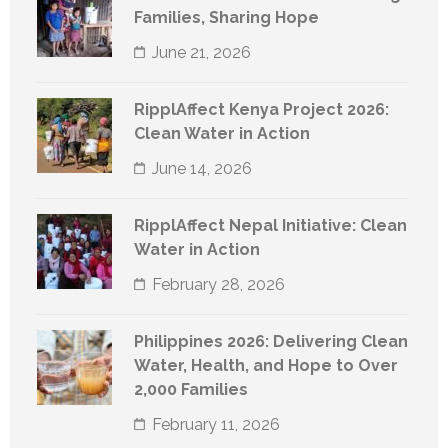
Families, Sharing Hope
June 21, 2026
RipplAffect Kenya Project 2026:
Clean Water in Action
June 14, 2026
RipplAffect Nepal Initiative: Clean
Water in Action
February 28, 2026
Philippines 2026: Delivering Clean
Water, Health, and Hope to Over
2,000 Families
February 11, 2026