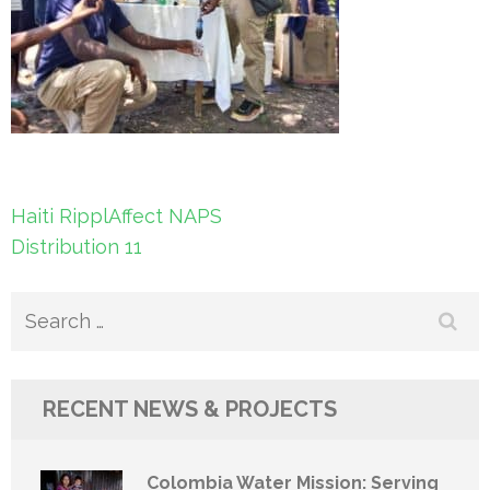
Post
Haiti RipplAffect NAPS
navigation
Distribution 11
Search
for:
RECENT NEWS & PROJECTS
Colombia Water Mission: Serving