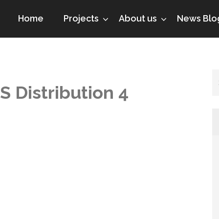
Home
Projects
About us
News Blo
S Distribution 4