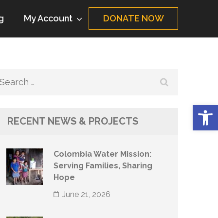
g
My Account
DONATE NOW
Search
for:
Op
RECENT NEWS & PROJECTS
Colombia Water Mission:
Serving Families, Sharing
Hope
June 21, 2026