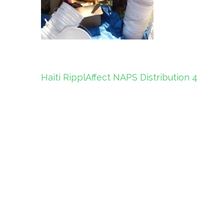
Post
Haiti RipplAffect NAPS Distribution 4
navigation