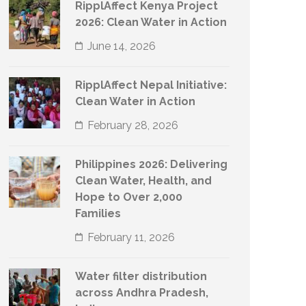
RipplAffect Kenya Project
2026: Clean Water in Action
June 14, 2026
RipplAffect Nepal Initiative:
Clean Water in Action
February 28, 2026
Philippines 2026: Delivering
Clean Water, Health, and
Hope to Over 2,000
Families
February 11, 2026
Water filter distribution
across Andhra Pradesh,