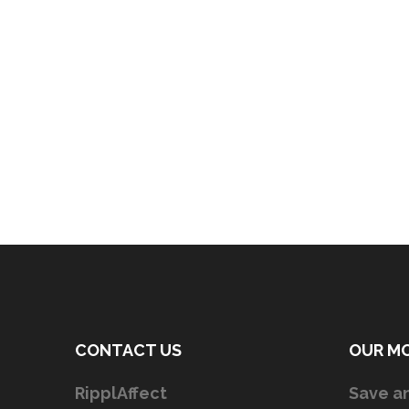
CONTACT US
OUR M
RipplAffect
Save an