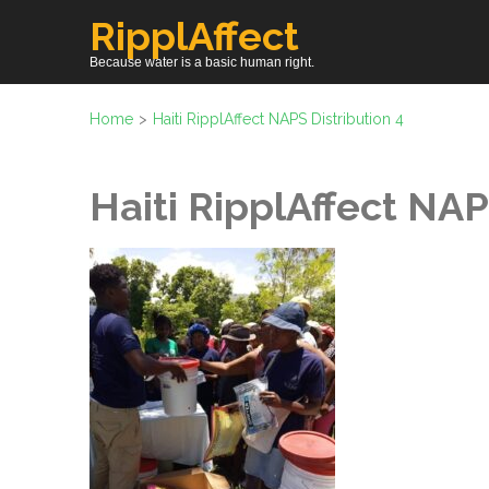
Skip
RipplAffect
to
Because water is a basic human right.
content
(Press
Home
>
Haiti RipplAffect NAPS Distribution 4
Enter)
Haiti RipplAffect NAP