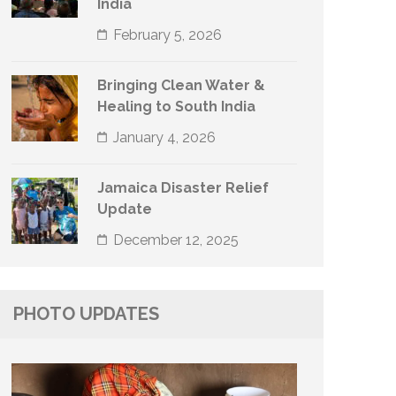
India
February 5, 2026
Bringing Clean Water &
Healing to South India
January 4, 2026
Jamaica Disaster Relief
Update
December 12, 2025
PHOTO UPDATES