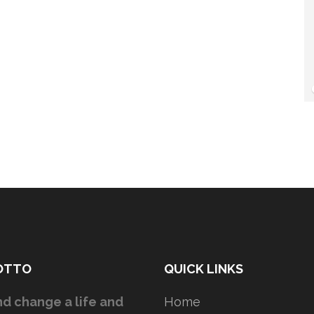
OTTO
QUICK LINKS
d change a life and
Home