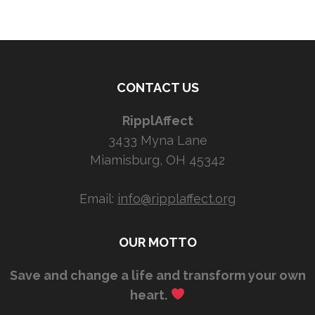
CONTACT US
RipplAffect
3433 Myna Lane
Miamisburg, OH 45342
Email:
info@ripplaffect.org
OUR MOTTO
Save and change a life and transform your own
heart.