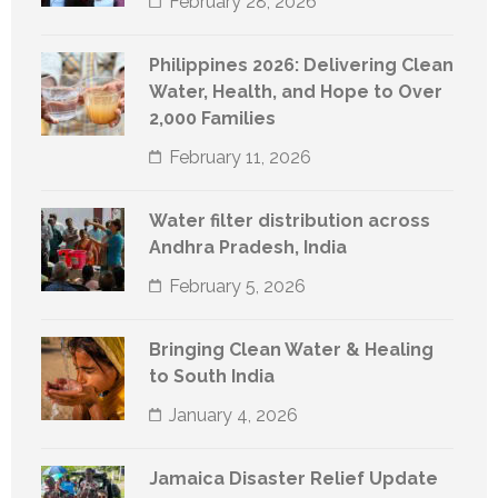
February 28, 2026
Philippines 2026: Delivering Clean
Water, Health, and Hope to Over
2,000 Families
February 11, 2026
Water filter distribution across
Andhra Pradesh, India
February 5, 2026
Bringing Clean Water & Healing
to South India
January 4, 2026
Jamaica Disaster Relief Update