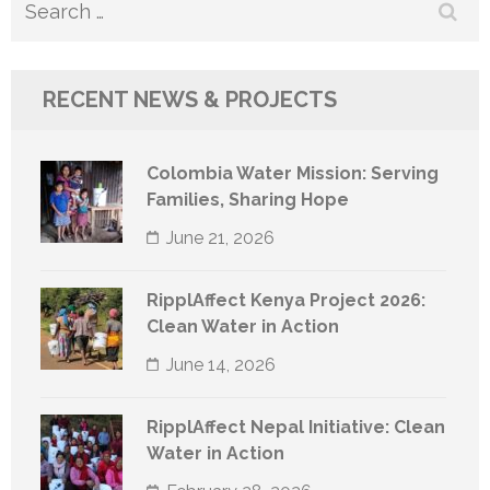
Search
for:
RECENT NEWS & PROJECTS
Colombia Water Mission: Serving
Families, Sharing Hope
June 21, 2026
RipplAffect Kenya Project 2026:
Clean Water in Action
June 14, 2026
RipplAffect Nepal Initiative: Clean
Water in Action