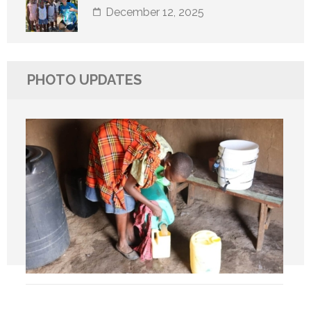
December 12, 2025
PHOTO UPDATES