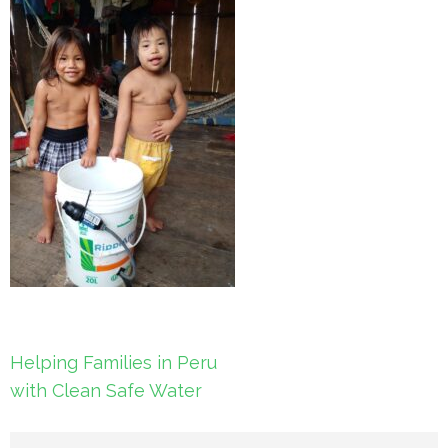
Post
Helping Families in Peru
navigation
with Clean Safe Water