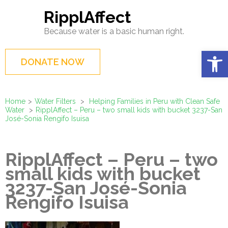
Skip
RipplAffect
to
Because water is a basic human right.
content
(Press
Op
DONATE NOW
Enter)
Home
>
Water Filters
>
Helping Families in Peru with Clean Safe
Water
>
RipplAffect – Peru – two small kids with bucket 3237-San
José-Sonia Rengifo Isuisa
RipplAffect – Peru – two
small kids with bucket
3237-San José-Sonia
Rengifo Isuisa