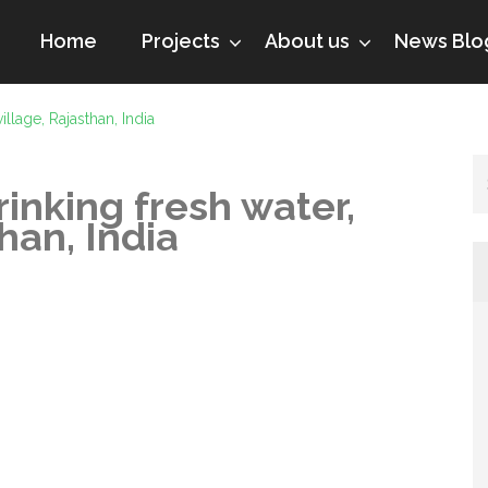
Home
Projects
About us
News Blo
illage, Rajasthan, India
rinking fresh water,
han, India