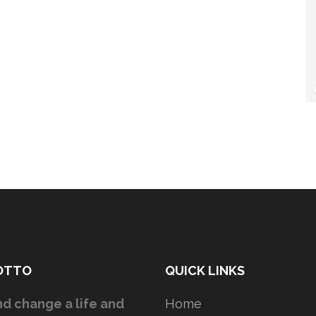
OTTO
QUICK LINKS
d change a life and
Home