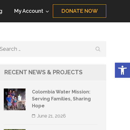
g
My Account
DONATE NOW
Search
for:
Op
RECENT NEWS & PROJECTS
Colombia Water Mission:
Serving Families, Sharing
Hope
June 21, 2026