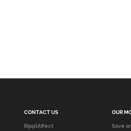
CONTACT US
OUR M
RipplAffect
Save an