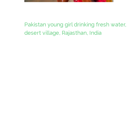
Post
Pakistan young girl drinking fresh water,
navigation
desert village, Rajasthan, India