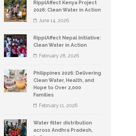
RipplAffect Kenya Project
2026: Clean Water in Action
June 14, 2026
RipplAffect Nepal Initiative:
Clean Water in Action
February 28, 2026
Philippines 2026: Delivering
Clean Water, Health, and
Hope to Over 2,000
Families
February 11, 2026
Water filter distribution
across Andhra Pradesh,