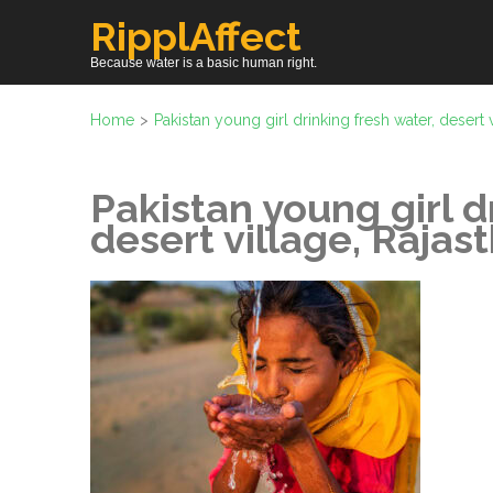
Skip
RipplAffect
to
Because water is a basic human right.
content
(Press
Home
>
Pakistan young girl drinking fresh water, desert v
Enter)
Pakistan young girl d
desert village, Rajast