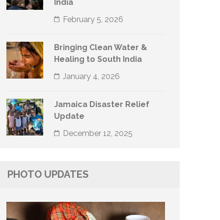
India
February 5, 2026
Bringing Clean Water &
Healing to South India
January 4, 2026
Jamaica Disaster Relief
Update
December 12, 2025
PHOTO UPDATES