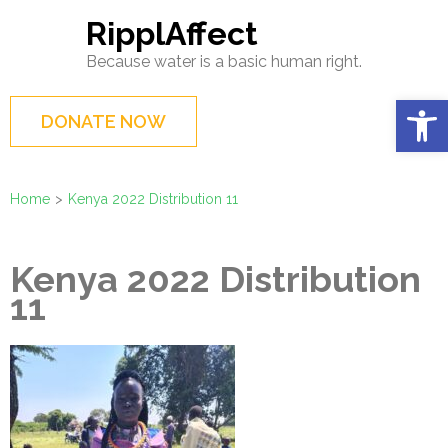
Skip
RipplAffect
to
Because water is a basic human right.
content
(Press
Op
DONATE NOW
Enter)
Home
>
Kenya 2022 Distribution 11
Kenya 2022 Distribution
11