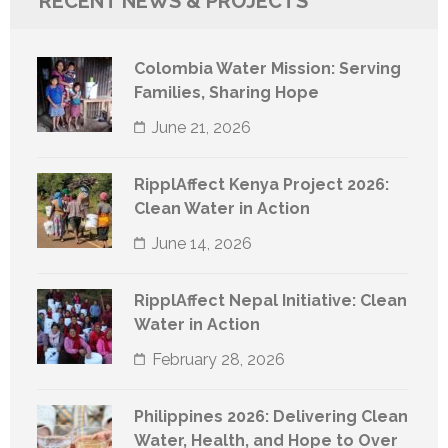
RECENT NEWS & PROJECTS
Colombia Water Mission: Serving
Families, Sharing Hope
June 21, 2026
RipplAffect Kenya Project 2026:
Clean Water in Action
June 14, 2026
RipplAffect Nepal Initiative: Clean
Water in Action
February 28, 2026
Philippines 2026: Delivering Clean
Water, Health, and Hope to Over