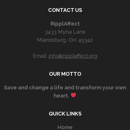
CONTACT US
RipplAffect
3433 Myna Lane
Miamisburg, OH 45342
Email:
info@ripplaffect.org
OUR MOTTO
Save and change a life and transform your own
heart.
QUICK LINKS
Home