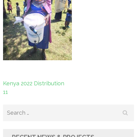
Post
Kenya 2022 Distribution
navigation
11
Search
for: