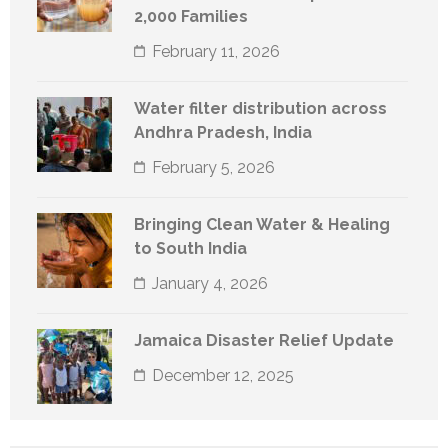
2,000 Families
February 11, 2026
Water filter distribution across
Andhra Pradesh, India
February 5, 2026
Bringing Clean Water & Healing
to South India
January 4, 2026
Jamaica Disaster Relief Update
December 12, 2025