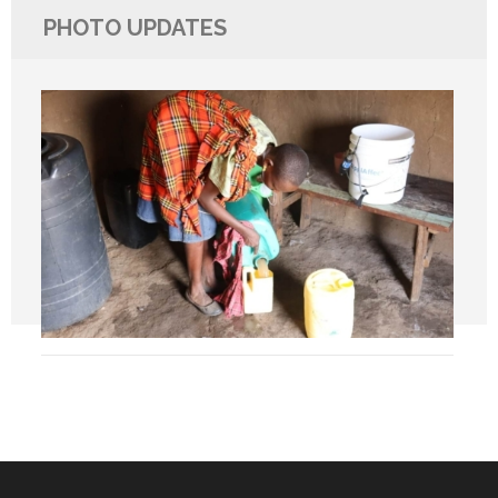
PHOTO UPDATES