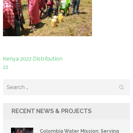
Post
Kenya 2022 Distribution
navigation
22
Search
for:
RECENT NEWS & PROJECTS
Colombia Water Mission: Serving