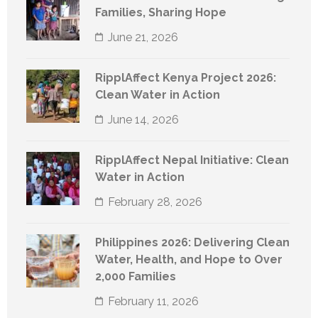
Families, Sharing Hope
June 21, 2026
RipplAffect Kenya Project 2026:
Clean Water in Action
June 14, 2026
RipplAffect Nepal Initiative: Clean
Water in Action
February 28, 2026
Philippines 2026: Delivering Clean
Water, Health, and Hope to Over
2,000 Families
February 11, 2026