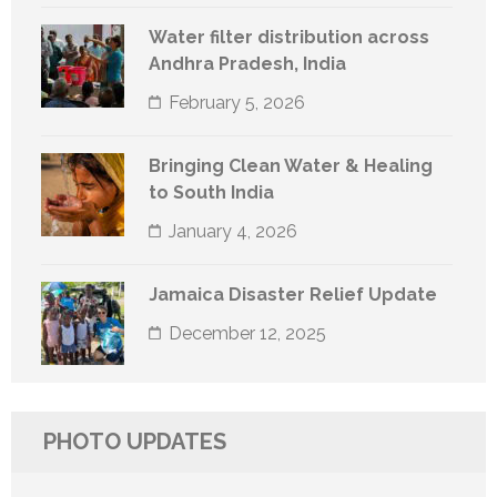
Water filter distribution across
Andhra Pradesh, India
February 5, 2026
Bringing Clean Water & Healing
to South India
January 4, 2026
Jamaica Disaster Relief Update
December 12, 2025
PHOTO UPDATES