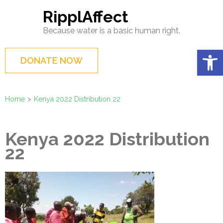
Skip
RipplAffect
to
Because water is a basic human right.
content
(Press
Op
DONATE NOW
Enter)
Home
>
Kenya 2022 Distribution 22
Kenya 2022 Distribution
22