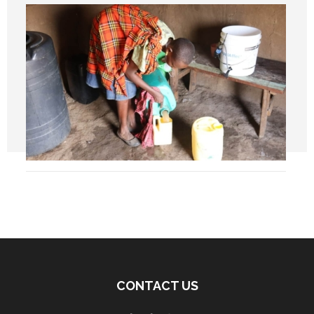
CONTACT US