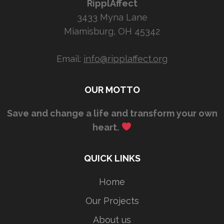
RipplAffect
3433 Myna Lane
Miamisburg, OH 45342
Email:
info@ripplaffect.org
OUR MOTTO
Save and change a life and transform your own
heart.
QUICK LINKS
Home
Our Projects
About us