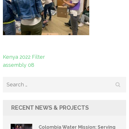
Post
Kenya 2022 Filter
navigation
assembly 08
Search
for:
RECENT NEWS & PROJECTS
Colombia Water Mission: Serving