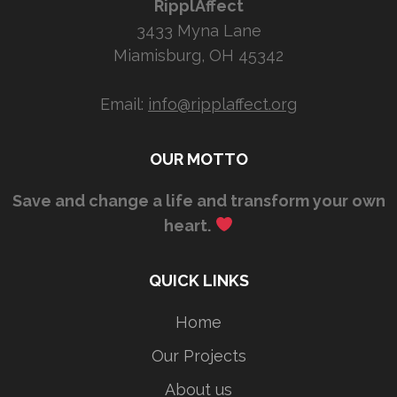
RipplAffect
3433 Myna Lane
Miamisburg, OH 45342
Email:
info@ripplaffect.org
OUR MOTTO
Save and change a life and transform your own
heart.
QUICK LINKS
Home
Our Projects
About us