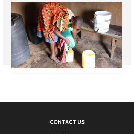
CONTACT US