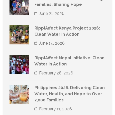
Families, Sharing Hope
June 21, 2026
RipplAffect Kenya Project 2026:
Clean Water in Action
June 14, 2026
RipplAffect Nepal Initiative: Clean
Water in Action
February 28, 2026
Philippines 2026: Delivering Clean
Water, Health, and Hope to Over
2,000 Families
February 11, 2026