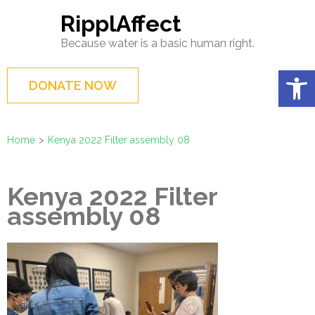
Skip
RipplAffect
to
Because water is a basic human right.
content
(Press
Op
DONATE NOW
Enter)
Home
>
Kenya 2022 Filter assembly 08
Kenya 2022 Filter
assembly 08