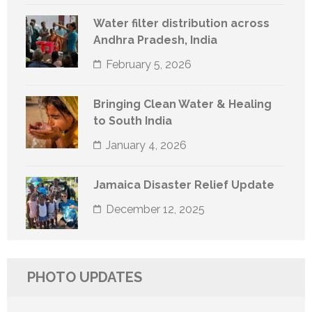
Water filter distribution across
Andhra Pradesh, India
February 5, 2026
Bringing Clean Water & Healing
to South India
January 4, 2026
Jamaica Disaster Relief Update
December 12, 2025
PHOTO UPDATES