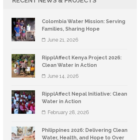
RECENT NEWS & PROJECTS
Colombia Water Mission: Serving
Families, Sharing Hope
June 21, 2026
RipplAffect Kenya Project 2026:
Clean Water in Action
June 14, 2026
RipplAffect Nepal Initiative: Clean
Water in Action
February 28, 2026
Philippines 2026: Delivering Clean
Water, Health, and Hope to Over