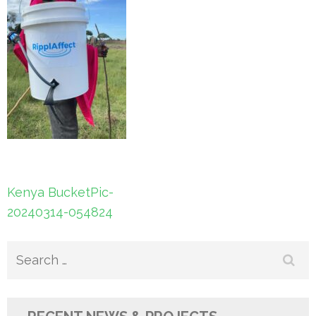
Post
Kenya BucketPic-
navigation
20240314-054824
Search
for: