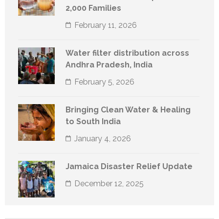
2,000 Families
February 11, 2026
Water filter distribution across
Andhra Pradesh, India
February 5, 2026
Bringing Clean Water & Healing
to South India
January 4, 2026
Jamaica Disaster Relief Update
December 12, 2025