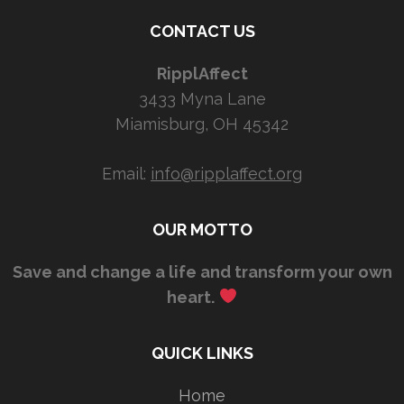
CONTACT US
RipplAffect
3433 Myna Lane
Miamisburg, OH 45342
Email:
info@ripplaffect.org
OUR MOTTO
Save and change a life and transform your own
heart.
QUICK LINKS
Home