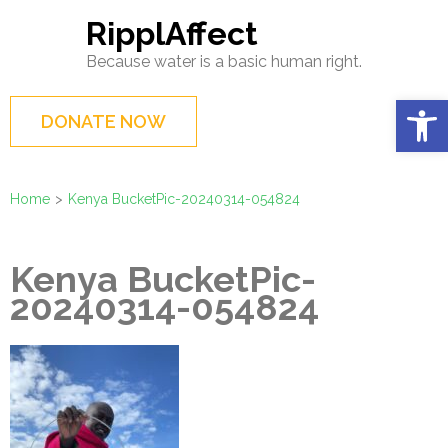
Skip
RipplAffect
to
Because water is a basic human right.
content
(Press
Op
DONATE NOW
Enter)
Home
>
Kenya BucketPic-20240314-054824
Kenya BucketPic-
20240314-054824