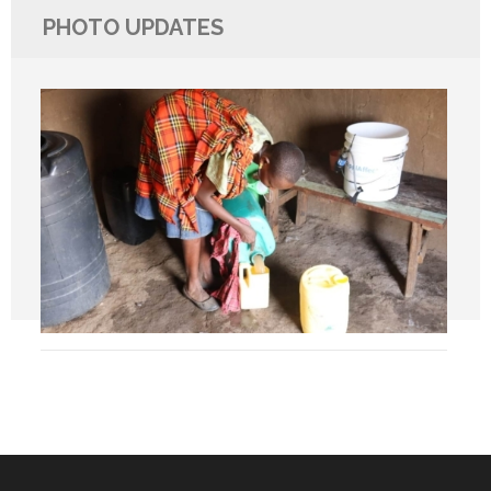
PHOTO UPDATES