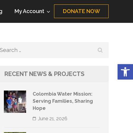
g
My Account
DONATE NOW
Search
for:
Op
RECENT NEWS & PROJECTS
Colombia Water Mission:
Serving Families, Sharing
Hope
June 21, 2026