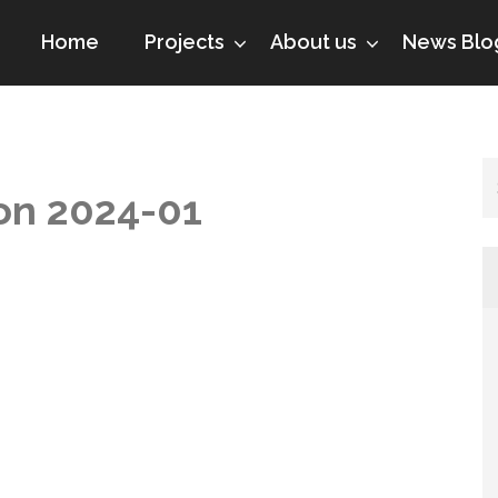
Home
Projects
About us
News Blo
ion 2024-01