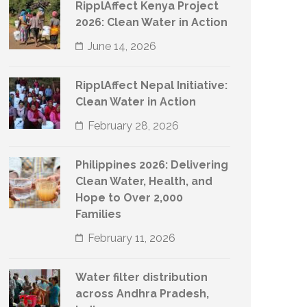
RipplAffect Kenya Project
2026: Clean Water in Action
June 14, 2026
RipplAffect Nepal Initiative:
Clean Water in Action
February 28, 2026
Philippines 2026: Delivering
Clean Water, Health, and
Hope to Over 2,000
Families
February 11, 2026
Water filter distribution
across Andhra Pradesh,