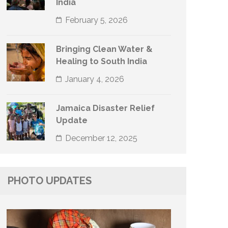
India
February 5, 2026
Bringing Clean Water &
Healing to South India
January 4, 2026
Jamaica Disaster Relief
Update
December 12, 2025
PHOTO UPDATES