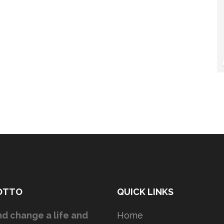
OTTO
QUICK LINKS
d change a life and
Home