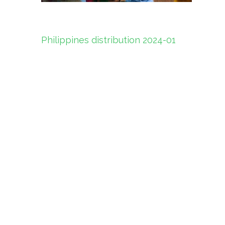
Post
Philippines distribution 2024-01
navigation