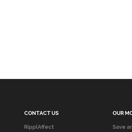
CONTACT US
OUR M
RipplAffect
Save an