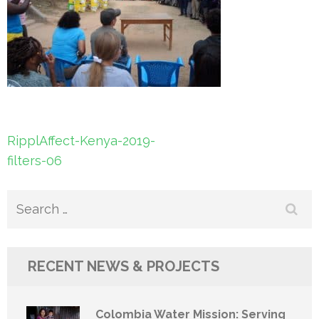
Post
RipplAffect-Kenya-2019-
navigation
filters-06
Search
for:
RECENT NEWS & PROJECTS
Colombia Water Mission: Serving