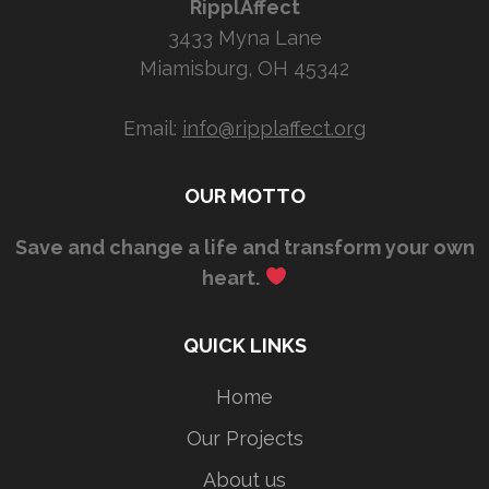
RipplAffect
3433 Myna Lane
Miamisburg, OH 45342
Email:
info@ripplaffect.org
OUR MOTTO
Save and change a life and transform your own
heart.
QUICK LINKS
Home
Our Projects
About us