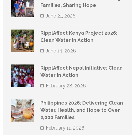
Families, Sharing Hope
June 21, 2026
RipplAffect Kenya Project 2026:
Clean Water in Action
June 14, 2026
RipplAffect Nepal Initiative: Clean
Water in Action
February 28, 2026
Philippines 2026: Delivering Clean
Water, Health, and Hope to Over
2,000 Families
February 11, 2026