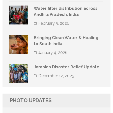
Water filter distribution across
Andhra Pradesh, India
February 5, 2026
Bringing Clean Water & Healing
to South India
January 4, 2026
Jamaica Disaster Relief Update
December 12, 2025
PHOTO UPDATES