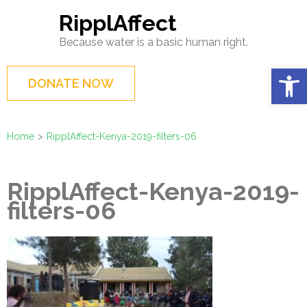
Skip
RipplAffect
to
Because water is a basic human right.
content
(Press
Op
DONATE NOW
Enter)
Home
>
RipplAffect-Kenya-2019-filters-06
RipplAffect-Kenya-2019-
filters-06