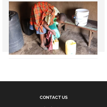
CONTACT US