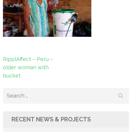
Post
RipplAffect – Peru –
navigation
older woman with
bucket
Search
for:
RECENT NEWS & PROJECTS