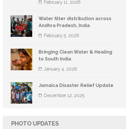
February 11, 2026
Water filter distribution across
Andhra Pradesh, India
February 5, 2026
Bringing Clean Water & Healing
to South India
January 4, 2026
Jamaica Disaster Relief Update
December 12, 2025
PHOTO UPDATES