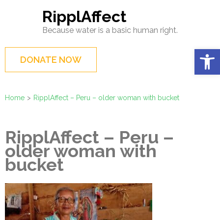
Skip
RipplAffect
to
Because water is a basic human right.
content
(Press
Op
DONATE NOW
Enter)
Home
>
RipplAffect – Peru – older woman with bucket
RipplAffect – Peru –
older woman with
bucket