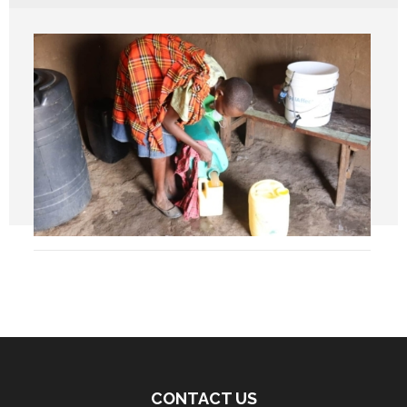
CONTACT US