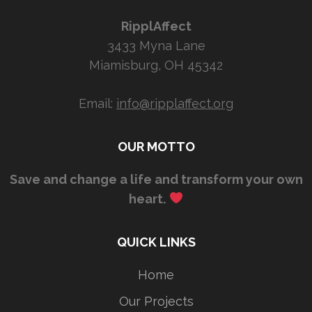
RipplAffect
3433 Myna Lane
Miamisburg, OH 45342
Email:
info@ripplaffect.org
OUR MOTTO
Save and change a life and transform your own
heart.
QUICK LINKS
Home
Our Projects