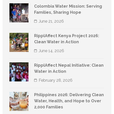
Colombia Water Mission: Serving
Families, Sharing Hope
June 21, 2026
RipplAffect Kenya Project 2026:
Clean Water in Action
June 14, 2026
RipplAffect Nepal Initiative: Clean
Water in Action
February 28, 2026
Philippines 2026: Delivering Clean
Water, Health, and Hope to Over
2,000 Families