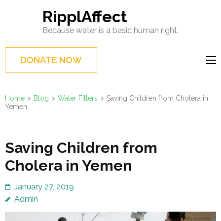
Skip
RipplAffect
to
Because water is a basic human right.
content
(Press
DONATE NOW
Enter)
Home
>
Blog
>
Water Filters
>
Saving Children from Cholera in
Yemen
Saving Children from
Cholera in Yemen
January 27, 2019
Admin