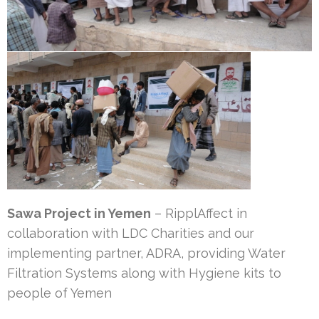
Sawa Project in Yemen
– RipplAffect in
collaboration with LDC Charities and our
implementing partner, ADRA, providing Water
Filtration Systems along with Hygiene kits to
people of Yemen