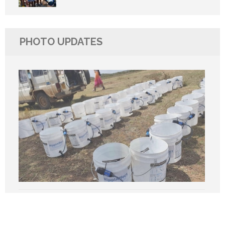
PHOTO UPDATES