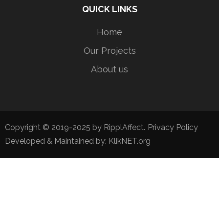
QUICK LINKS
Home
Our Projects
About us
Copyright © 2019-2025 by RipplAffect.
Privacy Policy
Developed & Maintained by:
KlikNET.org