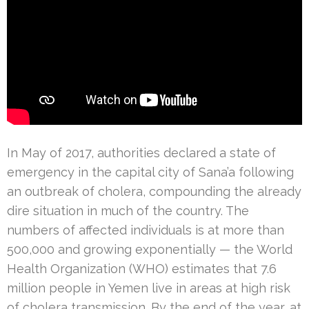
In May of 2017, authorities declared a state of
emergency in the capital city of Sana’a following
an outbreak of cholera, compounding the already
dire situation in much of the country. The
numbers of affected individuals is at more than
500,000 and growing exponentially — the World
Health Organization (WHO) estimates that 7.6
million people in Yemen live in areas at high risk
of cholera transmission. By the end of the year, at