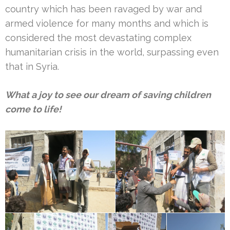
country which has been ravaged by war and
armed violence for many months and which is
considered the most devastating complex
humanitarian crisis in the world, surpassing even
that in Syria.
What a joy to see our dream of saving children
come to life!