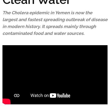
The Cholera epidemic in Yemen is now the
largest and fastest spreading outbreak of disease
in modern history. It spreads mainly through
contaminated food and water sources.