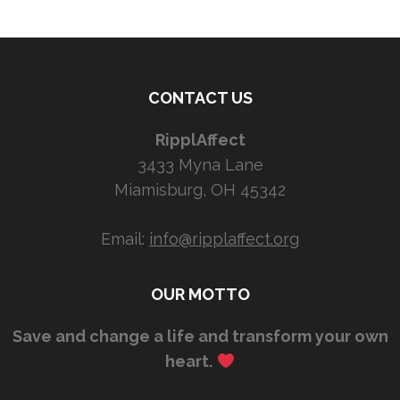
CONTACT US
RipplAffect
3433 Myna Lane
Miamisburg, OH 45342
Email:
info@ripplaffect.org
OUR MOTTO
Save and change a life and transform your own
heart.