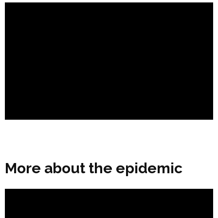
More about the epidemic