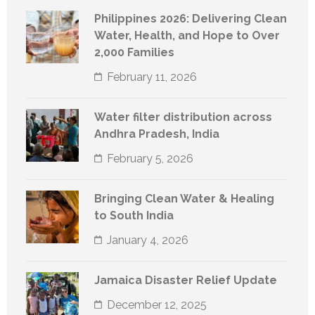
Philippines 2026: Delivering Clean
Water, Health, and Hope to Over
2,000 Families
February 11, 2026
Water filter distribution across
Andhra Pradesh, India
February 5, 2026
Bringing Clean Water & Healing
to South India
January 4, 2026
Jamaica Disaster Relief Update
December 12, 2025