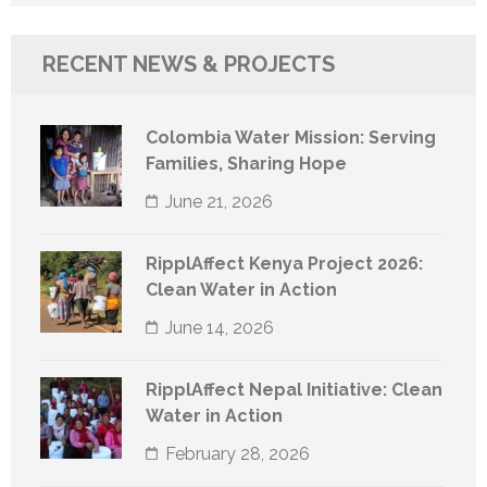
for:
RECENT NEWS & PROJECTS
Colombia Water Mission: Serving
Families, Sharing Hope
June 21, 2026
RipplAffect Kenya Project 2026:
Clean Water in Action
June 14, 2026
RipplAffect Nepal Initiative: Clean
Water in Action
February 28, 2026