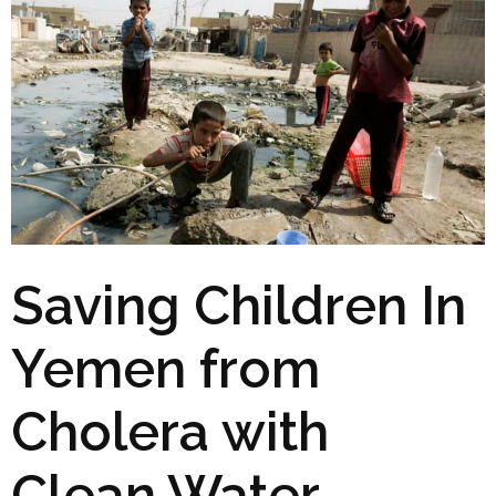
Saving Children In
Yemen from
Cholera with
Clean Water