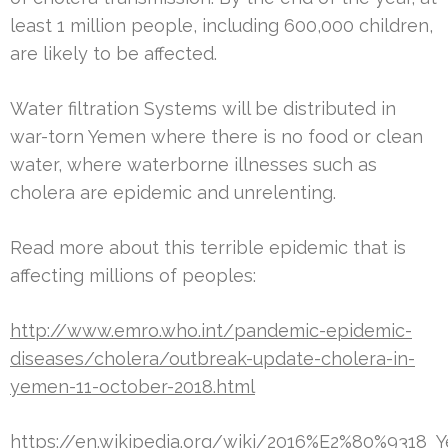
least 1 million people, including 600,000 children,
are likely to be affected.
Water filtration Systems will be distributed in
war-torn Yemen where there is no food or clean
water, where waterborne illnesses such as
cholera are epidemic and unrelenting.
Read more about this terrible epidemic that is
affecting millions of peoples:
http://www.emro.who.int/pandemic-epidemic-
diseases/cholera/outbreak-update-cholera-in-
yemen-11-october-2018.html
https://en.wikipedia.org/wiki/2016%E2%80%9318_