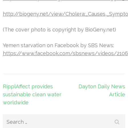
http://biogeny.net/view/Cholera:_Causes,_Sympt
(The cover photo is copyright by BioGeny.net)
Yemen starvation on Facebook by SBS News:
https://www.facebook.com/sbsnews/videos/2106
Post
RipplAffect provides
Dayton Daily News
navigation
sustainable clean water
Article
worldwide
Search