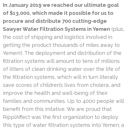
In January 2019 we reached our ultimate goal
of $13,000, which made it possible for us to
procure and distribute 700 cutting-edge
Sawyer Water Filtration Systems in Yemen
(plus,
the cost of shipping and logistics involved in
getting the product thousands of miles away to
Yemen!). The deployment and distribution of the
filtration systems will amount to tens of millions
of litters of clean drinking water over the life of
the filtration systems, which will in turn literally
save scores of children’s lives from cholera, and
improve the health and well-being of their
families and communities. Up to 4000 people will
benefit from this initative. We are proud that
RipplAffect was the first organization to deploy
this type of water filtration systems into Yemen; a